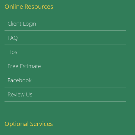
Online Resources
Client Login
FAQ
Tips
Free Estimate
Facebook
Review Us
Optional Services