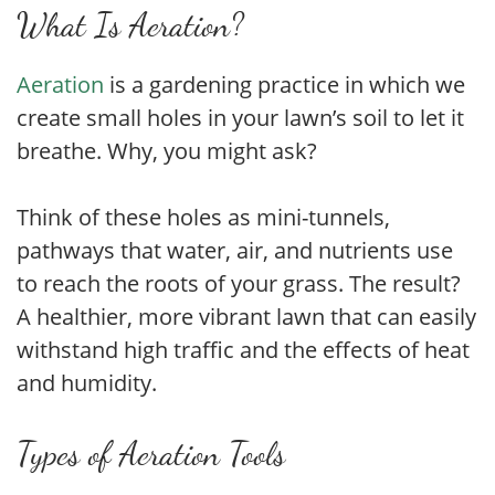
What Is Aeration?
Aeration
is a gardening practice in which we
create small holes in your lawn’s soil to let it
breathe. Why, you might ask?
Think of these holes as mini-tunnels,
pathways that water, air, and nutrients use
to reach the roots of your grass. The result?
A healthier, more vibrant lawn that can easily
withstand high traffic and the effects of heat
and humidity.
Types of Aeration Tools