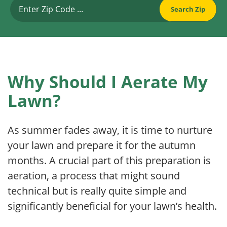
Why Should I Aerate My
Lawn?
As summer fades away, it is time to nurture
your lawn and prepare it for the autumn
months. A crucial part of this preparation is
aeration, a process that might sound
technical but is really quite simple and
significantly beneficial for your lawn’s health.