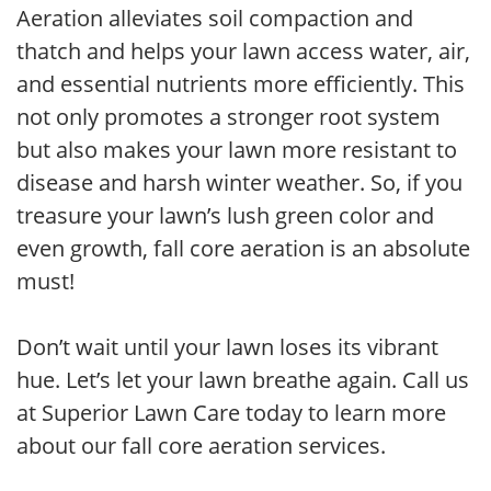
Aeration alleviates soil compaction and
thatch and helps your lawn access water, air,
and essential nutrients more efficiently. This
not only promotes a stronger root system
but also makes your lawn more resistant to
disease and harsh winter weather. So, if you
treasure your lawn’s lush green color and
even growth, fall core aeration is an absolute
must!
Don’t wait until your lawn loses its vibrant
hue. Let’s let your lawn breathe again. Call us
at Superior Lawn Care today to learn more
about our fall core aeration services.