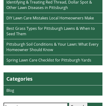
Identifying & Treating Red Thread, Dollar Spot &
Other Lawn Diseases in Pittsburgh
DIY Lawn Care Mistakes Local Homeowners Make
Best Grass Types for Pittsburgh Lawns & When to
Seed Them
Pittsburgh Soil Conditions & Your Lawn: What Every
Homeowner Should Know
Spring Lawn Care Checklist for Pittsburgh Yards
Categories
Blog
Search