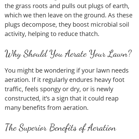
the grass roots and pulls out plugs of earth,
which we then leave on the ground. As these
plugs decompose, they boost microbial soil
activity, helping to reduce thatch.
Why Should You Aerate Your Lawn?
You might be wondering if your lawn needs
aeration. If it regularly endures heavy foot
traffic, feels spongy or dry, or is newly
constructed, it’s a sign that it could reap
many benefits from aeration.
The Superior Benefits of Aeration