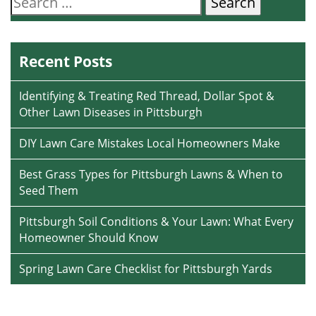
for:
Recent Posts
Identifying & Treating Red Thread, Dollar Spot &
Other Lawn Diseases in Pittsburgh
DIY Lawn Care Mistakes Local Homeowners Make
Best Grass Types for Pittsburgh Lawns & When to
Seed Them
Pittsburgh Soil Conditions & Your Lawn: What Every
Homeowner Should Know
Spring Lawn Care Checklist for Pittsburgh Yards