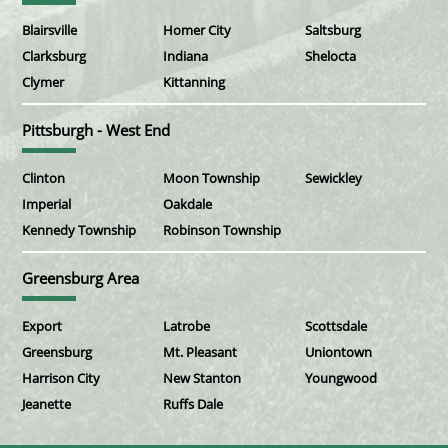
Blairsville
Homer City
Saltsburg
Clarksburg
Indiana
Shelocta
Clymer
Kittanning
Pittsburgh - West End
Clinton
Moon Township
Sewickley
Imperial
Oakdale
Kennedy Township
Robinson Township
Greensburg Area
Export
Latrobe
Scottsdale
Greensburg
Mt. Pleasant
Uniontown
Harrison City
New Stanton
Youngwood
Jeanette
Ruffs Dale