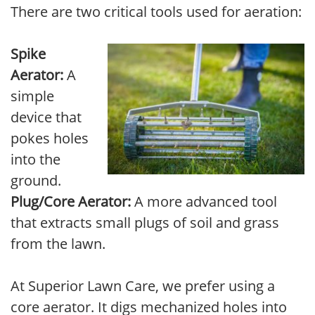
There are two critical tools used for aeration:
Spike
Aerator:
A
simple
device that
pokes holes
into the
ground.
Plug/Core Aerator:
A more advanced tool
that extracts small plugs of soil and grass
from the lawn.
At Superior Lawn Care, we prefer using a
core aerator. It digs mechanized holes into