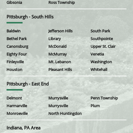
Gibsonia
Ross Township
Pittsburgh - South Hills
Baldwin
Jefferson Hills
South Park
Bethel Park
Library
Southpointe
Canonsburg
McDonald
Upper St. Clair
Eighty Four
McMurray
Venetia
Finleyville
Mt. Lebanon
Washington
Houston
Pleasant Hills
Whitehall
Pittsburgh - East End
Delmont
Murrysville
Penn Township
Harmarville
Murrysville
Plum
Monroeville
North Huntingdon
Indiana, PA Area