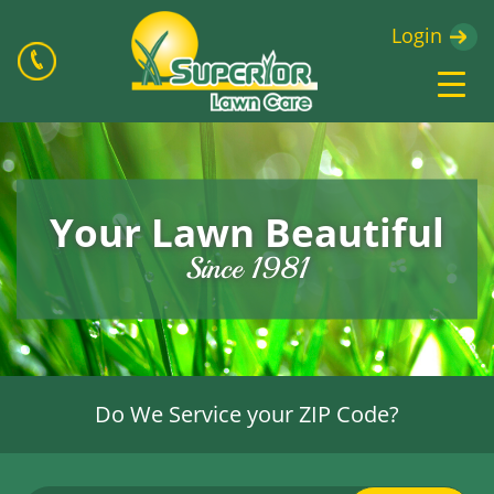
Login
Your Lawn Beautiful
Since 1981
Do We Service your ZIP Code?