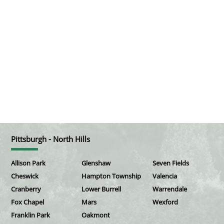
Pittsburgh - North Hills
Allison Park
Glenshaw
Seven Fields
Cheswick
Hampton Township
Valencia
Cranberry
Lower Burrell
Warrendale
Fox Chapel
Mars
Wexford
Franklin Park
Oakmont