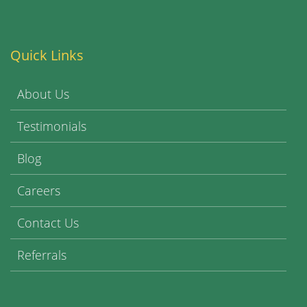
Quick Links
About Us
Testimonials
Blog
Careers
Contact Us
Referrals