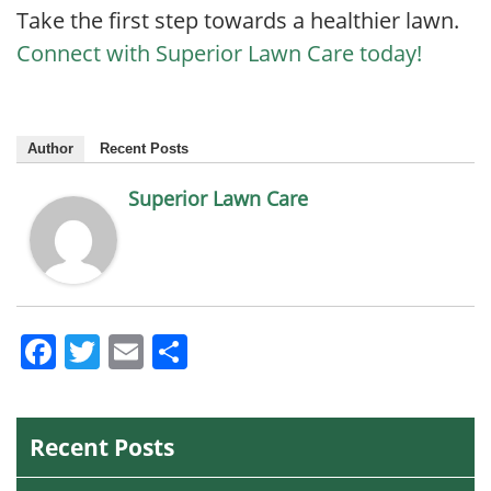
Take the first step towards a healthier lawn.
Connect with Superior Lawn Care today!
Author
Recent Posts
Superior Lawn Care
Facebook
Twitter
Email
Share
Recent Posts