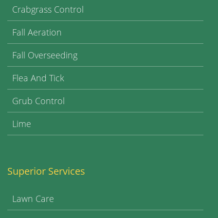
Crabgrass Control
Fall Aeration
Fall Overseeding
Flea And Tick
Grub Control
Lime
Superior Services
Lawn Care