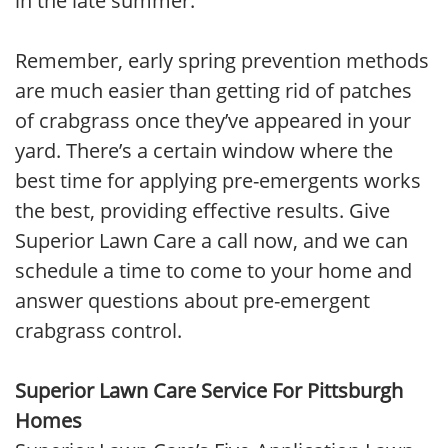
in the late summer.
Remember, early spring prevention methods
are much easier than getting rid of patches
of crabgrass once they’ve appeared in your
yard. There’s a certain window where the
best time for applying pre-emergents works
the best, providing effective results. Give
Superior Lawn Care a call now, and we can
schedule a time to come to your home and
answer questions about pre-emergent
crabgrass control.
Superior Lawn Care Service For Pittsburgh
Homes