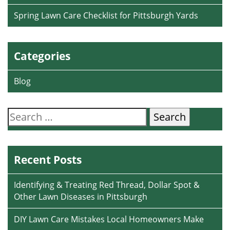
Spring Lawn Care Checklist for Pittsburgh Yards
Categories
Blog
Search
for:
Recent Posts
Identifying & Treating Red Thread, Dollar Spot &
Other Lawn Diseases in Pittsburgh
DIY Lawn Care Mistakes Local Homeowners Make