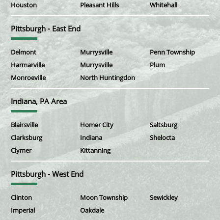
Houston
Pleasant Hills
Whitehall
Pittsburgh - East End
Delmont
Murrysville
Penn Township
Harmarville
Murrysville
Plum
Monroeville
North Huntingdon
Indiana, PA Area
Blairsville
Homer City
Saltsburg
Clarksburg
Indiana
Shelocta
Clymer
Kittanning
Pittsburgh - West End
Clinton
Moon Township
Sewickley
Imperial
Oakdale