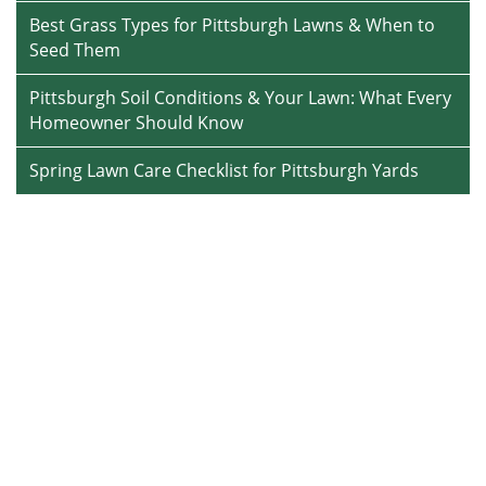
Best Grass Types for Pittsburgh Lawns & When to
Seed Them
Pittsburgh Soil Conditions & Your Lawn: What Every
Homeowner Should Know
Spring Lawn Care Checklist for Pittsburgh Yards