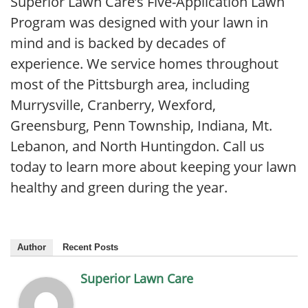
Superior Lawn Care’s Five-Application Lawn
Program was designed with your lawn in
mind and is backed by decades of
experience. We service homes throughout
most of the Pittsburgh area, including
Murrysville, Cranberry, Wexford,
Greensburg, Penn Township, Indiana, Mt.
Lebanon, and North Huntingdon. Call us
today to learn more about keeping your lawn
healthy and green during the year.
Author
Recent Posts
Superior Lawn Care