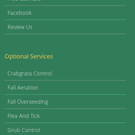
Facebook
Review Us
Optional Services
Crabgrass Control
Fall Aeration
Fall Overseeding
Flea And Tick
Grub Control