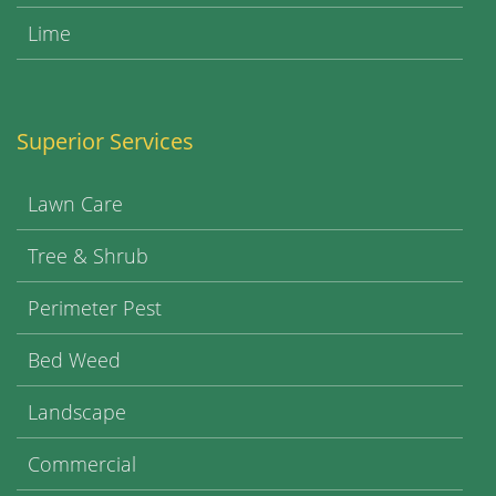
Lime
Superior Services
Lawn Care
Tree & Shrub
Perimeter Pest
Bed Weed
Landscape
Commercial