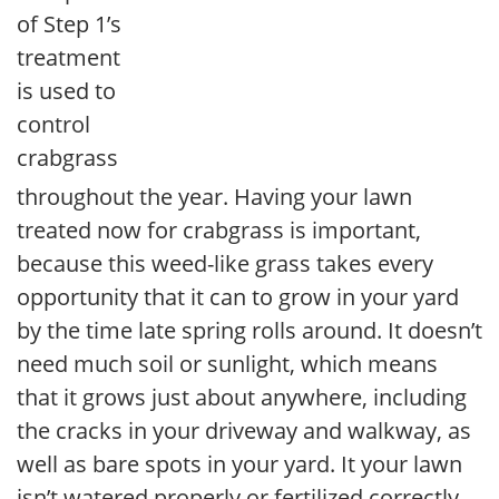
of Step 1’s
treatment
is used to
control
crabgrass
throughout the year. Having your lawn
treated now for crabgrass is important,
because this weed-like grass takes every
opportunity that it can to grow in your yard
by the time late spring rolls around. It doesn’t
need much soil or sunlight, which means
that it grows just about anywhere, including
the cracks in your driveway and walkway, as
well as bare spots in your yard. It your lawn
isn’t watered properly or fertilized correctly,