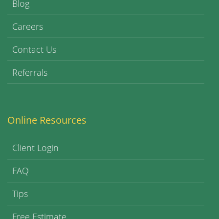
Blog
Careers
Contact Us
Referrals
Online Resources
Client Login
FAQ
Tips
Free Estimate