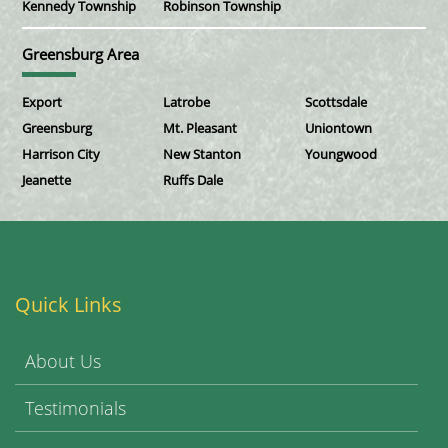
Kennedy Township
Robinson Township
Greensburg Area
Export
Latrobe
Scottsdale
Greensburg
Mt. Pleasant
Uniontown
Harrison City
New Stanton
Youngwood
Jeanette
Ruffs Dale
Quick Links
About Us
Testimonials