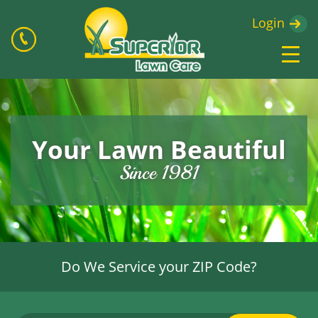
Login
Your Lawn Beautiful
Since 1981
Do We Service your ZIP Code?