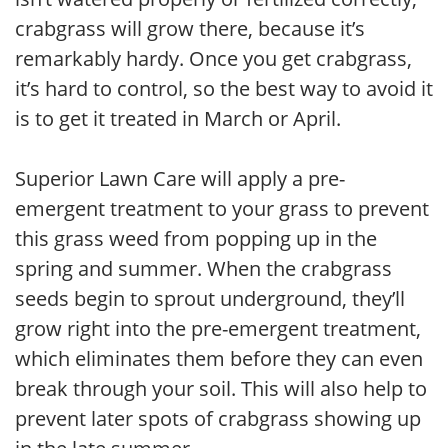
crabgrass will grow there, because it’s
remarkably hardy. Once you get crabgrass,
it’s hard to control, so the best way to avoid it
is to get it treated in March or April.
Superior Lawn Care will apply a pre-
emergent treatment to your grass to prevent
this grass weed from popping up in the
spring and summer. When the crabgrass
seeds begin to sprout underground, they’ll
grow right into the pre-emergent treatment,
which eliminates them before they can even
break through your soil. This will also help to
prevent later spots of crabgrass showing up