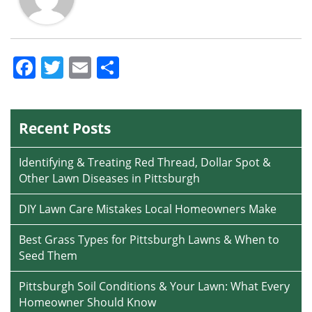
Facebook
Twitter
Email
Share
Recent Posts
Identifying & Treating Red Thread, Dollar Spot &
Other Lawn Diseases in Pittsburgh
DIY Lawn Care Mistakes Local Homeowners Make
Best Grass Types for Pittsburgh Lawns & When to
Seed Them
Pittsburgh Soil Conditions & Your Lawn: What Every
Homeowner Should Know