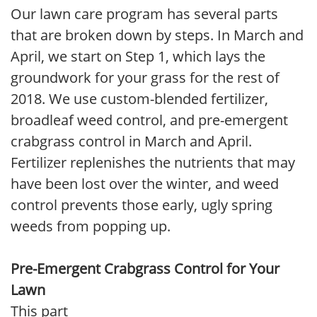
Our lawn care program has several parts
that are broken down by steps. In March and
April, we start on Step 1, which lays the
groundwork for your grass for the rest of
2018. We use custom-blended fertilizer,
broadleaf weed control, and pre-emergent
crabgrass control in March and April.
Fertilizer replenishes the nutrients that may
have been lost over the winter, and weed
control prevents those early, ugly spring
weeds from popping up.
Pre-Emergent Crabgrass Control for Your
Lawn
This part