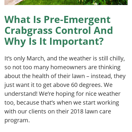
What Is Pre-Emergent
Crabgrass Control And
Why Is It Important?
It’s only March, and the weather is still chilly,
so not too many homeowners are thinking
about the health of their lawn – instead, they
just want it to get above 60 degrees. We
understand! We’re hoping for nice weather
too, because that’s when we start working
with our clients on their 2018 lawn care
program.