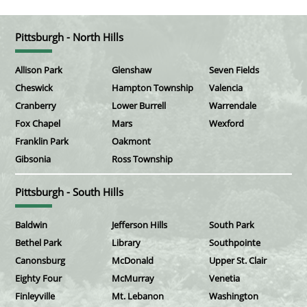
Pittsburgh - North Hills
Allison Park
Glenshaw
Seven Fields
Cheswick
Hampton Township
Valencia
Cranberry
Lower Burrell
Warrendale
Fox Chapel
Mars
Wexford
Franklin Park
Oakmont
Gibsonia
Ross Township
Pittsburgh - South Hills
Baldwin
Jefferson Hills
South Park
Bethel Park
Library
Southpointe
Canonsburg
McDonald
Upper St. Clair
Eighty Four
McMurray
Venetia
Finleyville
Mt. Lebanon
Washington