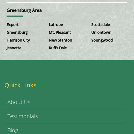
Greensburg Area
Export
Latrobe
Scottsdale
Greensburg
Mt. Pleasant
Uniontown
Harrison City
New Stanton
Youngwood
Jeanette
Ruffs Dale
Quick Links
About Us
Testimonials
Blog