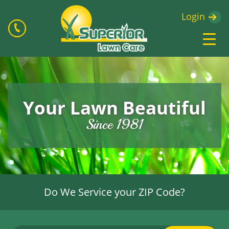
Login
Your Lawn Beautiful
Since 1981
Do We Service your ZIP Code?