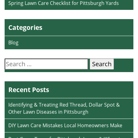
Spring Lawn Care Checklist for Pittsburgh Yards
Categories
Blog
Search
for:
Recent Posts
Identifying & Treating Red Thread, Dollar Spot &
Other Lawn Diseases in Pittsburgh
DIY Lawn Care Mistakes Local Homeowners Make