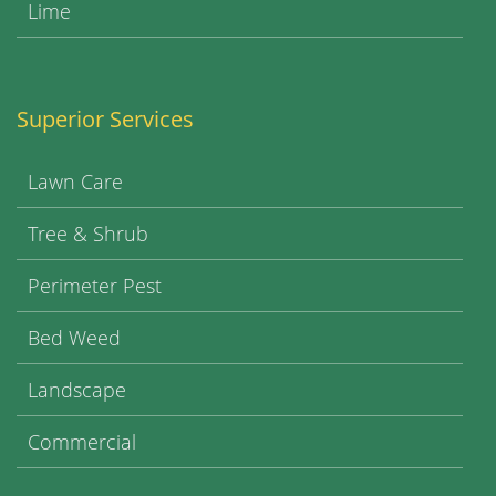
Lime
Superior Services
Lawn Care
Tree & Shrub
Perimeter Pest
Bed Weed
Landscape
Commercial