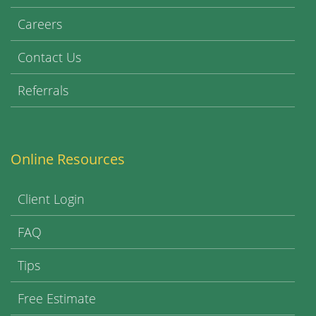
Careers
Contact Us
Referrals
Online Resources
Client Login
FAQ
Tips
Free Estimate