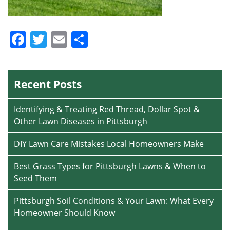
Facebook
Twitter
Email
Share
Recent Posts
Identifying & Treating Red Thread, Dollar Spot &
Other Lawn Diseases in Pittsburgh
DIY Lawn Care Mistakes Local Homeowners Make
Best Grass Types for Pittsburgh Lawns & When to
Seed Them
Pittsburgh Soil Conditions & Your Lawn: What Every
Homeowner Should Know