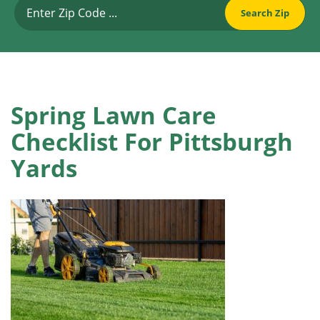
Spring Lawn Care
Checklist For Pittsburgh
Yards