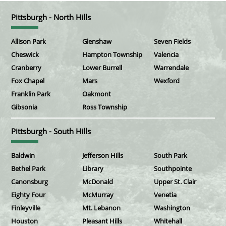
Pittsburgh - North Hills
Allison Park
Glenshaw
Seven Fields
Cheswick
Hampton Township
Valencia
Cranberry
Lower Burrell
Warrendale
Fox Chapel
Mars
Wexford
Franklin Park
Oakmont
Gibsonia
Ross Township
Pittsburgh - South Hills
Baldwin
Jefferson Hills
South Park
Bethel Park
Library
Southpointe
Canonsburg
McDonald
Upper St. Clair
Eighty Four
McMurray
Venetia
Finleyville
Mt. Lebanon
Washington
Houston
Pleasant Hills
Whitehall