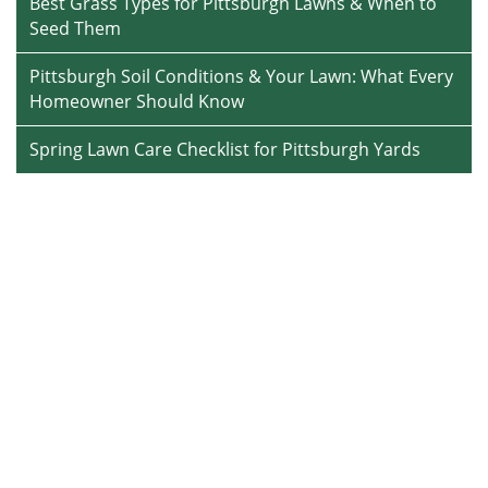
Best Grass Types for Pittsburgh Lawns & When to
Seed Them
Pittsburgh Soil Conditions & Your Lawn: What Every
Homeowner Should Know
Spring Lawn Care Checklist for Pittsburgh Yards