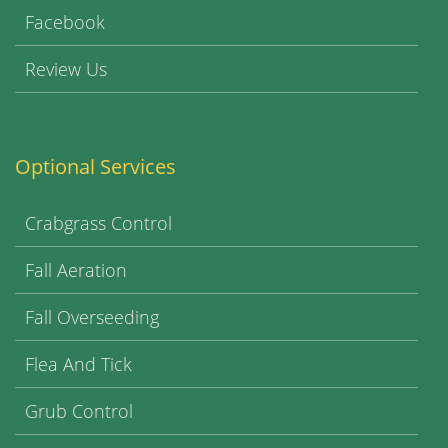
Facebook
Review Us
Optional Services
Crabgrass Control
Fall Aeration
Fall Overseeding
Flea And Tick
Grub Control