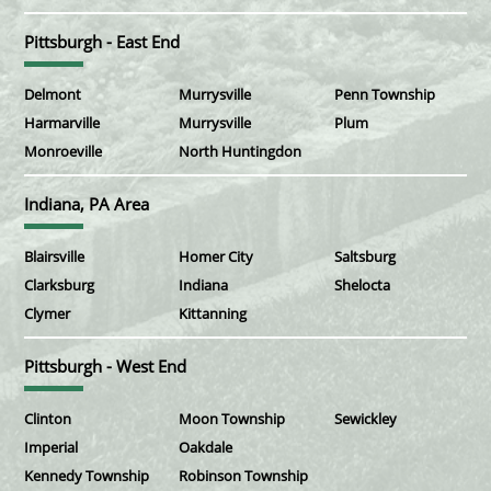
Pittsburgh - East End
Delmont
Murrysville
Penn Township
Harmarville
Murrysville
Plum
Monroeville
North Huntingdon
Indiana, PA Area
Blairsville
Homer City
Saltsburg
Clarksburg
Indiana
Shelocta
Clymer
Kittanning
Pittsburgh - West End
Clinton
Moon Township
Sewickley
Imperial
Oakdale
Kennedy Township
Robinson Township