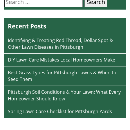
Search
for:
Recent Posts
Identifying & Treating Red Thread, Dollar Spot &
Other Lawn Diseases in Pittsburgh
DIY Lawn Care Mistakes Local Homeowners Make
Best Grass Types for Pittsburgh Lawns & When to
Seed Them
Pittsburgh Soil Conditions & Your Lawn: What Every
Homeowner Should Know
Spring Lawn Care Checklist for Pittsburgh Yards