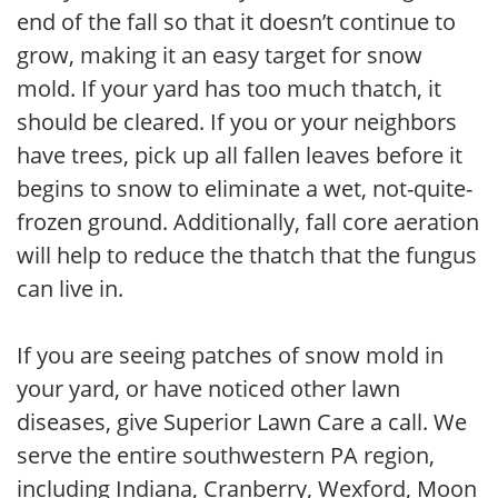
end of the fall so that it doesn’t continue to
grow, making it an easy target for snow
mold. If your yard has too much thatch, it
should be cleared. If you or your neighbors
have trees, pick up all fallen leaves before it
begins to snow to eliminate a wet, not-quite-
frozen ground. Additionally, fall core aeration
will help to reduce the thatch that the fungus
can live in.
If you are seeing patches of snow mold in
your yard, or have noticed other lawn
diseases, give Superior Lawn Care a call. We
serve the entire southwestern PA region,
including Indiana, Cranberry, Wexford, Moon