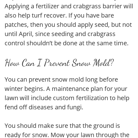
Applying a fertilizer and crabgrass barrier will
also help turf recover. If you have bare
patches, then you should apply seed, but not
until April, since seeding and crabgrass
control shouldn’t be done at the same time.
How Can I Prevent Snow Mold?
You can prevent snow mold long before
winter begins. A maintenance plan for your
lawn will include custom fertilization to help
fend off diseases and fungi.
You should make sure that the ground is
ready for snow. Mow your lawn through the