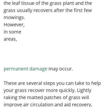
the leaf tissue of the grass plant and the
grass usually recovers after the first few
mowings
.
However,
in some
areas,
permanent damage
may occur.
These are several steps you can take to help
your grass recover more quickly. Lightly
raking the matted patches of grass will
improve air circulation and aid recovery.