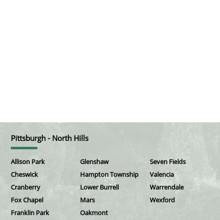
Pittsburgh - North Hills
Allison Park
Glenshaw
Seven Fields
Cheswick
Hampton Township
Valencia
Cranberry
Lower Burrell
Warrendale
Fox Chapel
Mars
Wexford
Franklin Park
Oakmont