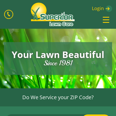
Login
Your Lawn Beautiful
Since 1981
Do We Service your ZIP Code?