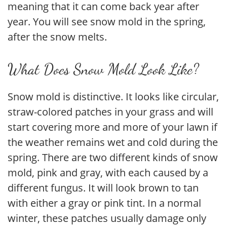
meaning that it can come back year after
year. You will see snow mold in the spring,
after the snow melts.
What Does Snow Mold Look Like?
Snow mold is distinctive. It looks like circular,
straw-colored patches in your grass and will
start covering more and more of your lawn if
the weather remains wet and cold during the
spring. There are two different kinds of snow
mold, pink and gray, with each caused by a
different fungus. It will look brown to tan
with either a gray or pink tint. In a normal
winter, these patches usually damage only