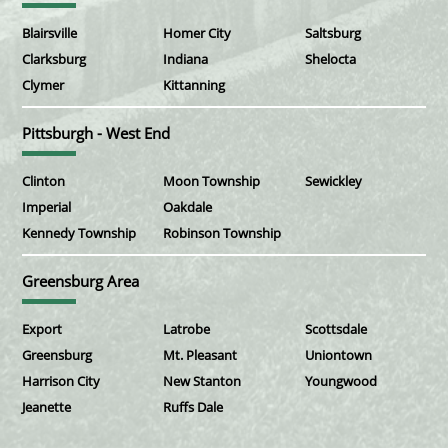
Blairsville
Homer City
Saltsburg
Clarksburg
Indiana
Shelocta
Clymer
Kittanning
Pittsburgh - West End
Clinton
Moon Township
Sewickley
Imperial
Oakdale
Kennedy Township
Robinson Township
Greensburg Area
Export
Latrobe
Scottsdale
Greensburg
Mt. Pleasant
Uniontown
Harrison City
New Stanton
Youngwood
Jeanette
Ruffs Dale