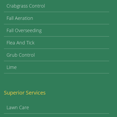
Crabgrass Control
Fall Aeration
Fall Overseeding
Flea And Tick
Grub Control
Lime
Superior Services
Lawn Care