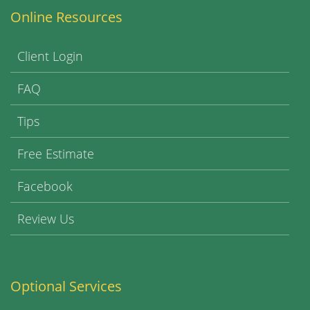
Online Resources
Client Login
FAQ
Tips
Free Estimate
Facebook
Review Us
Optional Services