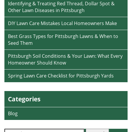
Identifying & Treating Red Thread, Dollar Spot &
Other Lawn Diseases in Pittsburgh
DIY Lawn Care Mistakes Local Homeowners Make
Best Grass Types for Pittsburgh Lawns & When to
Seed Them
Pittsburgh Soil Conditions & Your Lawn: What Every
Homeowner Should Know
Spring Lawn Care Checklist for Pittsburgh Yards
Categories
Blog