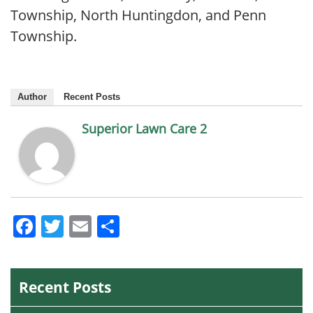
Township, North Huntingdon, and Penn
Township.
Author
Recent Posts
Superior Lawn Care 2
Facebook
Twitter
Email
Share
Recent Posts