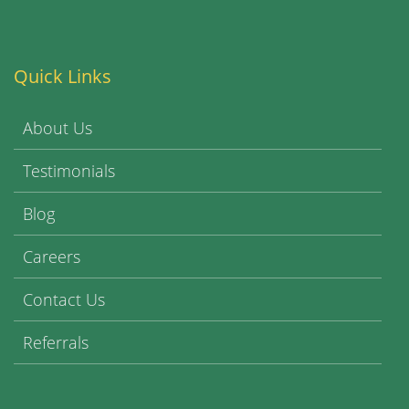
Quick Links
About Us
Testimonials
Blog
Careers
Contact Us
Referrals