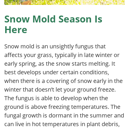
Snow Mold Season Is
Here
Snow mold is an unsightly fungus that
affects your grass, typically in late winter or
early spring, as the snow starts melting. It
best develops under certain conditions,
when there is a covering of snow early in the
winter that doesn’t let your ground freeze.
The fungus is able to develop when the
ground is above freezing temperatures. The
fungal growth is dormant in the summer and
can live in hot temperatures in plant debris,