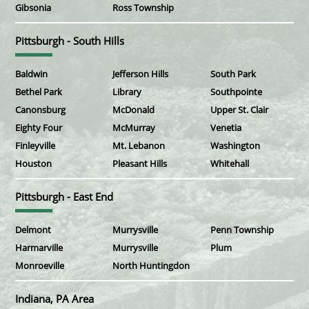
Gibsonia
Ross Township
Pittsburgh - South Hills
Baldwin
Jefferson Hills
South Park
Bethel Park
Library
Southpointe
Canonsburg
McDonald
Upper St. Clair
Eighty Four
McMurray
Venetia
Finleyville
Mt. Lebanon
Washington
Houston
Pleasant Hills
Whitehall
Pittsburgh - East End
Delmont
Murrysville
Penn Township
Harmarville
Murrysville
Plum
Monroeville
North Huntingdon
Indiana, PA Area