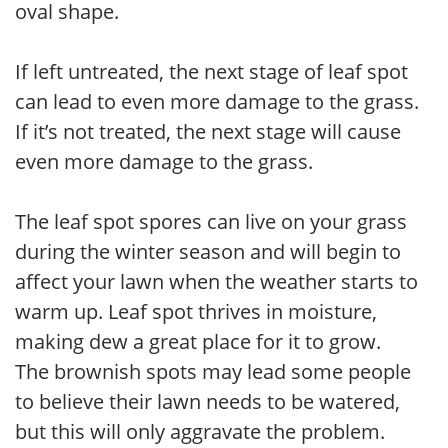
oval shape.
If left untreated, the next stage of leaf spot
can lead to even more damage to the grass.
If it’s not treated, the next stage will cause
even more damage to the grass.
The leaf spot spores can live on your grass
during the winter season and will begin to
affect your lawn when the weather starts to
warm up. Leaf spot thrives in moisture,
making dew a great place for it to grow.
The brownish spots may lead some people
to believe their lawn needs to be watered,
but this will only aggravate the problem.