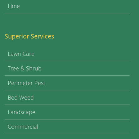
Lime
Superior Services
Lawn Care
Tree & Shrub
Perimeter Pest
Bed Weed
Landscape
Commercial