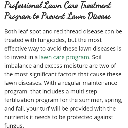
Professional Lawn Care Treatment
Program to Prevent Lawn Disease
Both leaf spot and red thread disease can be
treated with fungicides, but the most
effective way to avoid these lawn diseases is
to invest in a
lawn care program
. Soil
imbalance and excess moisture are two of
the most significant factors that cause these
lawn diseases. With a regular maintenance
program, that includes a multi-step
fertilization program for the summer, spring,
and fall, your turf will be provided with the
nutrients it needs to be protected against
fungus.