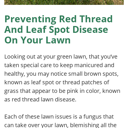
Preventing Red Thread
And Leaf Spot Disease
On Your Lawn
Looking out at your green lawn, that you’ve
taken special care to keep manicured and
healthy, you may notice small brown spots,
known as leaf spot or thread patches of
grass that appear to be pink in color, known
as red thread lawn disease.
Each of these lawn issues is a fungus that
can take over your lawn, blemishing all the