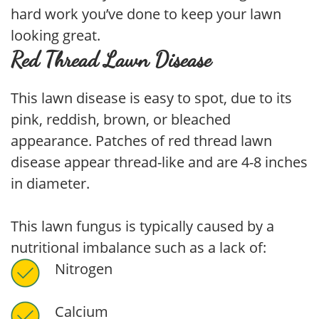
hard work you’ve done to keep your lawn
looking great.
Red Thread Lawn Disease
This lawn disease is easy to spot, due to its
pink, reddish, brown, or bleached
appearance. Patches of red thread lawn
disease appear thread-like and are 4-8 inches
in diameter.
This lawn fungus is typically caused by a
nutritional imbalance such as a lack of:
Nitrogen
Calcium