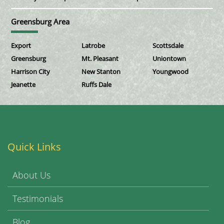
Greensburg Area
Export
Latrobe
Scottsdale
Greensburg
Mt. Pleasant
Uniontown
Harrison City
New Stanton
Youngwood
Jeanette
Ruffs Dale
Quick Links
About Us
Testimonials
Blog