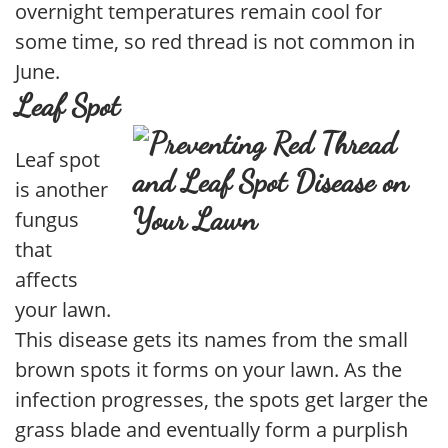
overnight temperatures remain cool for
some time, so red thread is not common in
June.
Leaf Spot
Leaf spot
is another
fungus
that
affects
your lawn.
This disease gets its names from the small
brown spots it forms on your lawn. As the
infection progresses, the spots get larger the
grass blade and eventually form a purplish