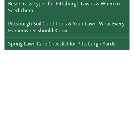
Best Grass Types for Pittsburgh Lawns & When to
Seed Them
Pittsburgh Soil Conditions & Your Lawn: What Every
Homeowner Should Know
Spring Lawn Care Checklist for Pittsburgh Yards