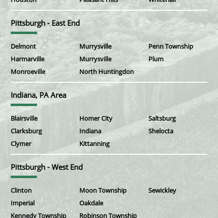
Pittsburgh - East End
Delmont
Murrysville
Penn Township
Harmarville
Murrysville
Plum
Monroeville
North Huntingdon
Indiana, PA Area
Blairsville
Homer City
Saltsburg
Clarksburg
Indiana
Shelocta
Clymer
Kittanning
Pittsburgh - West End
Clinton
Moon Township
Sewickley
Imperial
Oakdale
Kennedy Township
Robinson Township