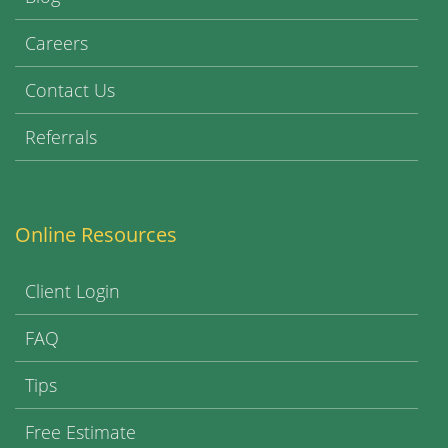
Careers
Contact Us
Referrals
Online Resources
Client Login
FAQ
Tips
Free Estimate