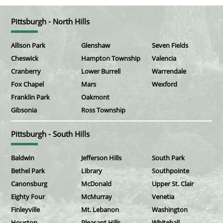
Pittsburgh - North Hills
Allison Park
Glenshaw
Seven Fields
Cheswick
Hampton Township
Valencia
Cranberry
Lower Burrell
Warrendale
Fox Chapel
Mars
Wexford
Franklin Park
Oakmont
Gibsonia
Ross Township
Pittsburgh - South Hills
Baldwin
Jefferson Hills
South Park
Bethel Park
Library
Southpointe
Canonsburg
McDonald
Upper St. Clair
Eighty Four
McMurray
Venetia
Finleyville
Mt. Lebanon
Washington
Houston
Pleasant Hills
Whitehall