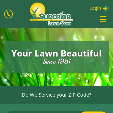
Login
Your Lawn Beautiful
Since 1981
Do We Service your ZIP Code?