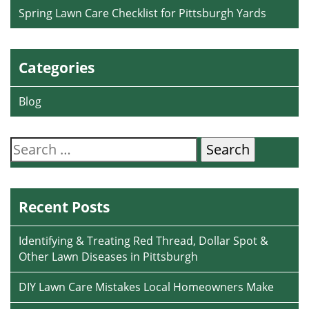
Spring Lawn Care Checklist for Pittsburgh Yards
Categories
Blog
Search
for:
Recent Posts
Identifying & Treating Red Thread, Dollar Spot &
Other Lawn Diseases in Pittsburgh
DIY Lawn Care Mistakes Local Homeowners Make