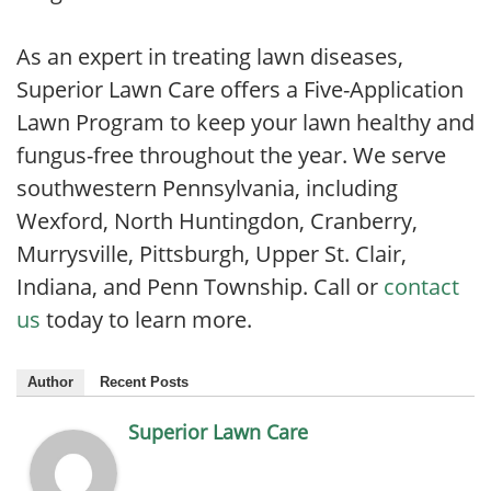
As an expert in treating lawn diseases,
Superior Lawn Care offers a Five-Application
Lawn Program to keep your lawn healthy and
fungus-free throughout the year. We serve
southwestern Pennsylvania, including
Wexford, North Huntingdon, Cranberry,
Murrysville, Pittsburgh, Upper St. Clair,
Indiana, and Penn Township. Call or
contact
us
today to learn more.
Author
Recent Posts
Superior Lawn Care