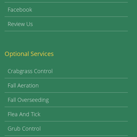
Facebook
Review Us
Optional Services
Crabgrass Control
Fall Aeration
Fall Overseeding
Flea And Tick
Grub Control