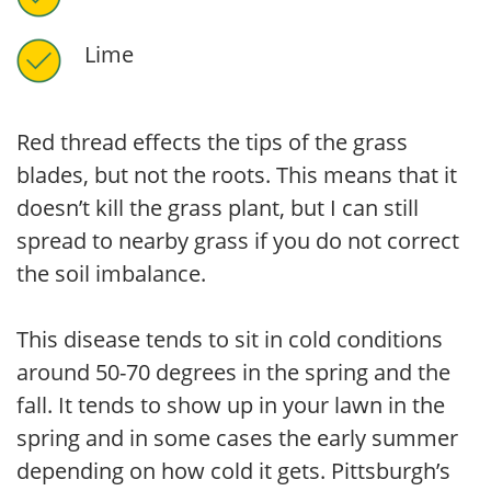
Lime
Red thread effects the tips of the grass
blades, but not the roots. This means that it
doesn’t kill the grass plant, but I can still
spread to nearby grass if you do not correct
the soil imbalance.
This disease tends to sit in cold conditions
around 50-70 degrees in the spring and the
fall. It tends to show up in your lawn in the
spring and in some cases the early summer
depending on how cold it gets. Pittsburgh’s