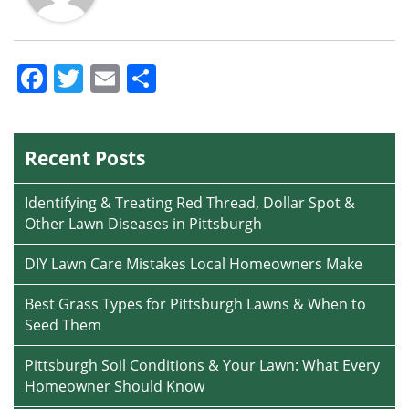
Facebook
Twitter
Email
Share
Recent Posts
Identifying & Treating Red Thread, Dollar Spot &
Other Lawn Diseases in Pittsburgh
DIY Lawn Care Mistakes Local Homeowners Make
Best Grass Types for Pittsburgh Lawns & When to
Seed Them
Pittsburgh Soil Conditions & Your Lawn: What Every
Homeowner Should Know