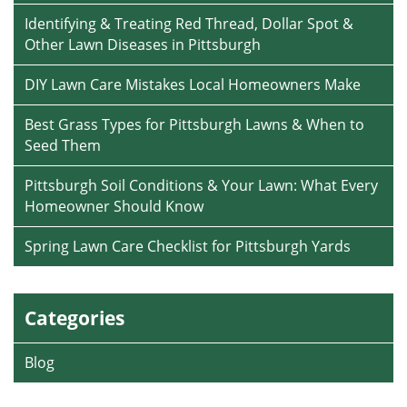
Identifying & Treating Red Thread, Dollar Spot &
Other Lawn Diseases in Pittsburgh
DIY Lawn Care Mistakes Local Homeowners Make
Best Grass Types for Pittsburgh Lawns & When to
Seed Them
Pittsburgh Soil Conditions & Your Lawn: What Every
Homeowner Should Know
Spring Lawn Care Checklist for Pittsburgh Yards
Categories
Blog