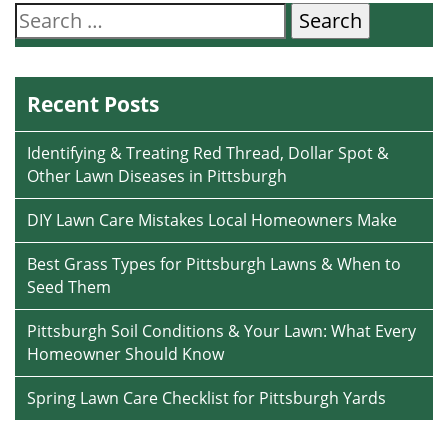
Search
for:
Recent Posts
Identifying & Treating Red Thread, Dollar Spot &
Other Lawn Diseases in Pittsburgh
DIY Lawn Care Mistakes Local Homeowners Make
Best Grass Types for Pittsburgh Lawns & When to
Seed Them
Pittsburgh Soil Conditions & Your Lawn: What Every
Homeowner Should Know
Spring Lawn Care Checklist for Pittsburgh Yards