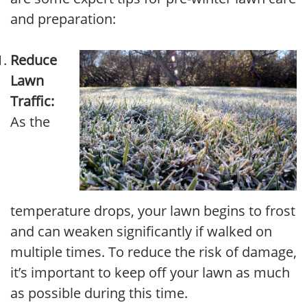
and preparation:
Reduce
Lawn
Traffic:
As the
temperature drops, your lawn begins to frost
and can weaken significantly if walked on
multiple times. To reduce the risk of damage,
it’s important to keep off your lawn as much
as possible during this time.