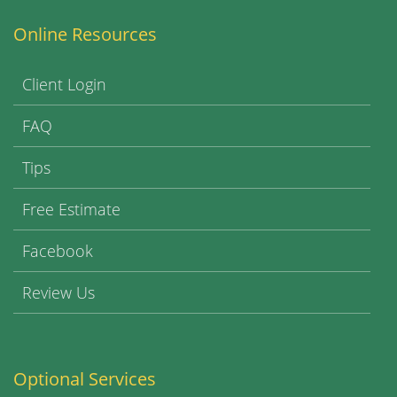
Online Resources
Client Login
FAQ
Tips
Free Estimate
Facebook
Review Us
Optional Services