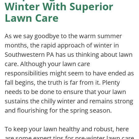
Winter With Superior
Lawn Care
As we say goodbye to the warm summer
months, the rapid approach of winter in
Southwestern PA has us thinking about lawn
care. Although your lawn care
responsibilities might seem to have ended as
fall begins, the truth is far from it. Plenty
needs to be done to ensure that your lawn
sustains the chilly winter and remains strong
and flourishing for the spring season.
To keep your lawn healthy and robust, here
are some expert tips for pre-winter lawn care