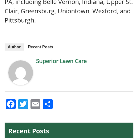
PA, including Belle Vernon, Indiana, Upper St.
Clair, Greensburg, Uniontown, Wexford, and
Pittsburgh.
Author
Recent Posts
Superior Lawn Care
Facebook
Twitter
Email
Share
Recent Posts