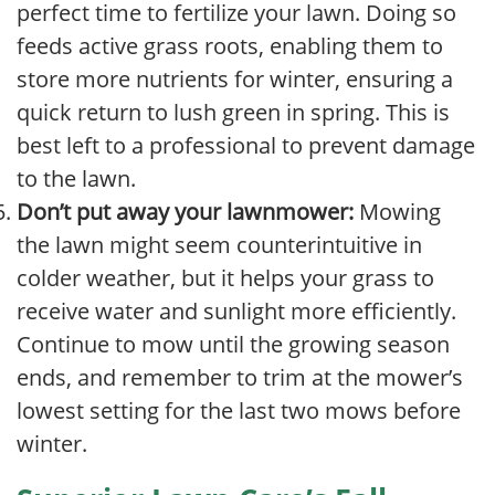
perfect time to fertilize your lawn. Doing so
feeds active grass roots, enabling them to
store more nutrients for winter, ensuring a
quick return to lush green in spring. This is
best left to a professional to prevent damage
to the lawn.
Don’t put away your lawnmower:
Mowing
the lawn might seem counterintuitive in
colder weather, but it helps your grass to
receive water and sunlight more efficiently.
Continue to mow until the growing season
ends, and remember to trim at the mower’s
lowest setting for the last two mows before
winter.