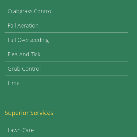
Crabgrass Control
Fall Aeration
Fall Overseeding
Flea And Tick
Grub Control
Lime
Superior Services
Lawn Care