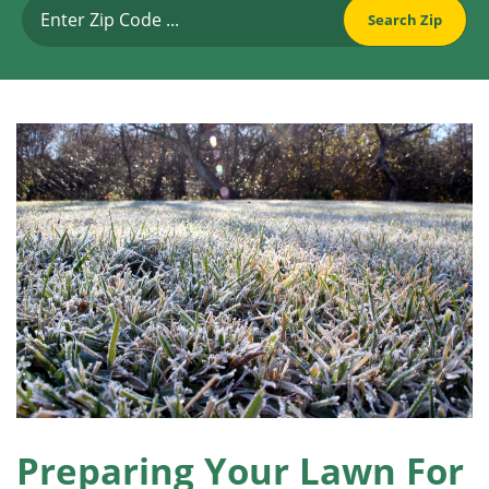
Preparing Your Lawn For