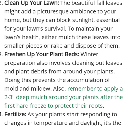
Clean Up Your Lawn:
The beautiful fall leaves
might add a picturesque ambiance to your
home, but they can block sunlight, essential
for your lawn’s survival. To maintain your
lawn’s health, either mulch these leaves into
smaller pieces or rake and dispose of them.
Freshen Up Your Plant Beds:
Winter
preparation also involves cleaning out leaves
and plant debris from around your plants.
Doing this prevents the accumulation of
mold and mildew. Also,
remember to apply a
2-3″ deep mulch around your plants after the
first hard freeze to protect their roots
.
Fertilize:
As your plants start responding to
changes in temperature and daylight, it’s the