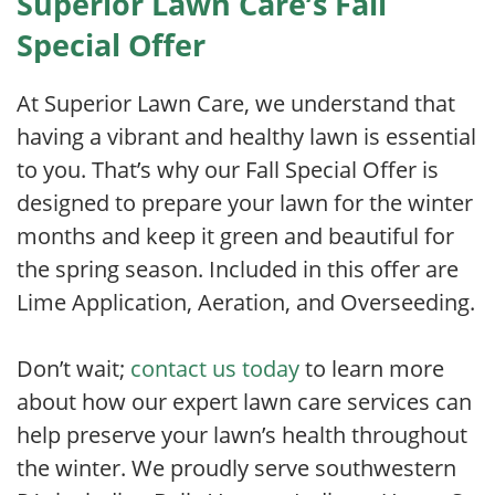
Superior Lawn Care’s Fall
Special Offer
At Superior Lawn Care, we understand that
having a vibrant and healthy lawn is essential
to you. That’s why our Fall Special Offer is
designed to prepare your lawn for the winter
months and keep it green and beautiful for
the spring season. Included in this offer are
Lime Application, Aeration, and Overseeding.
Don’t wait;
contact us today
to learn more
about how our expert lawn care services can
help preserve your lawn’s health throughout
the winter. We proudly serve southwestern