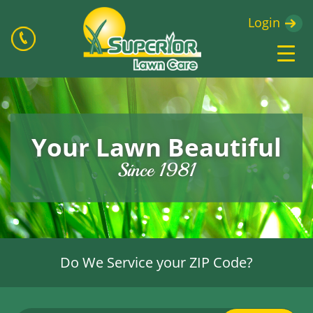
Login
Your Lawn Beautiful
Since 1981
Do We Service your ZIP Code?