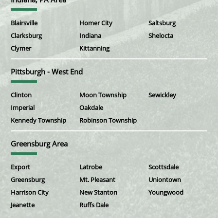
Blairsville
Homer City
Saltsburg
Clarksburg
Indiana
Shelocta
Clymer
Kittanning
Pittsburgh - West End
Clinton
Moon Township
Sewickley
Imperial
Oakdale
Kennedy Township
Robinson Township
Greensburg Area
Export
Latrobe
Scottsdale
Greensburg
Mt. Pleasant
Uniontown
Harrison City
New Stanton
Youngwood
Jeanette
Ruffs Dale