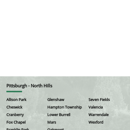
Pittsburgh - North Hills
Allison Park
Glenshaw
Seven Fields
Cheswick
Hampton Township
Valencia
Cranberry
Lower Burrell
Warrendale
Fox Chapel
Mars
Wexford
Franklin Park
Oakmont