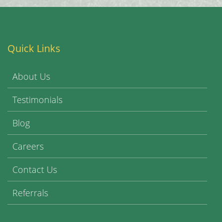
Quick Links
About Us
Testimonials
Blog
Careers
Contact Us
Referrals