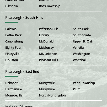
Gibsonia
Ross Township
Pittsburgh - South Hills
Baldwin
Jefferson Hills
South Park
Bethel Park
Library
Southpointe
Canonsburg
McDonald
Upper St. Clair
Eighty Four
McMurray
Venetia
Finleyville
Mt. Lebanon
Washington
Houston
Pleasant Hills
Whitehall
Pittsburgh - East End
Delmont
Murrysville
Penn Township
Harmarville
Murrysville
Plum
Monroeville
North Huntingdon
Indiana, PA Area