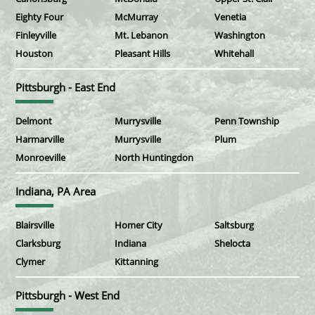
Eighty Four
McMurray
Venetia
Finleyville
Mt. Lebanon
Washington
Houston
Pleasant Hills
Whitehall
Pittsburgh - East End
Delmont
Murrysville
Penn Township
Harmarville
Murrysville
Plum
Monroeville
North Huntingdon
Indiana, PA Area
Blairsville
Homer City
Saltsburg
Clarksburg
Indiana
Shelocta
Clymer
Kittanning
Pittsburgh - West End