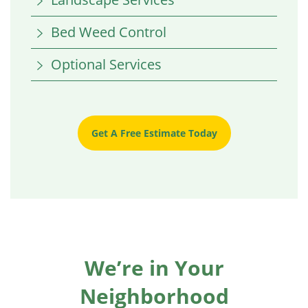
Bed Weed Control
Optional Services
Get A Free Estimate Today
We’re in Your
Neighborhood