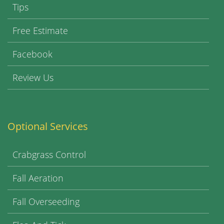
Tips
Free Estimate
Facebook
Review Us
Optional Services
Crabgrass Control
Fall Aeration
Fall Overseeding