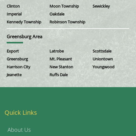
Clinton
Moon Township
Sewickley
Imperial
Oakdale
Kennedy Township
Robinson Township
Greensburg Area
Export
Latrobe
Scottsdale
Greensburg
Mt. Pleasant
Uniontown
Harrison City
New Stanton
Youngwood
Jeanette
Ruffs Dale
Quick Links
About Us