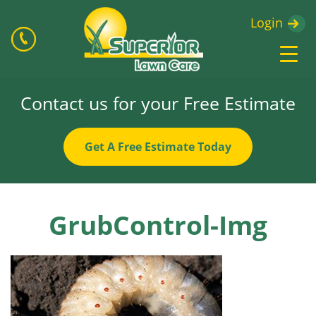
Login
Contact us for your Free Estimate
Get A Free Estimate Today
GrubControl-Img