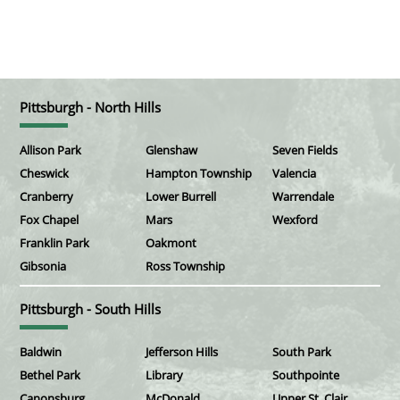
Pittsburgh - North Hills
Allison Park
Glenshaw
Seven Fields
Cheswick
Hampton Township
Valencia
Cranberry
Lower Burrell
Warrendale
Fox Chapel
Mars
Wexford
Franklin Park
Oakmont
Gibsonia
Ross Township
Pittsburgh - South Hills
Baldwin
Jefferson Hills
South Park
Bethel Park
Library
Southpointe
Canonsburg
McDonald
Upper St. Clair