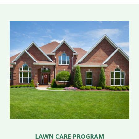
LAWN CARE PROGRAM