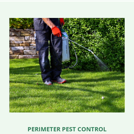
PERIMETER PEST CONTROL