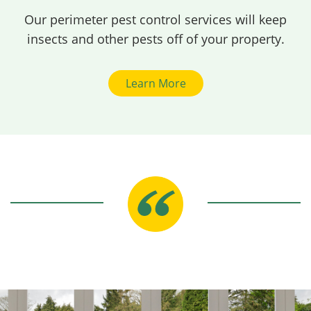
Our perimeter pest control services will keep
insects and other pests off of your property.
Learn More