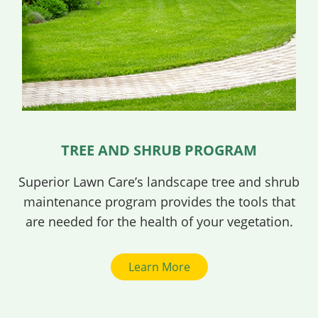
TREE AND SHRUB PROGRAM
Superior Lawn Care’s landscape tree and shrub
maintenance program provides the tools that
are needed for the health of your vegetation.
Learn More