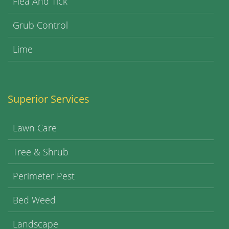
Flea And Tick
Grub Control
Lime
Superior Services
Lawn Care
Tree & Shrub
Perimeter Pest
Bed Weed
Landscape