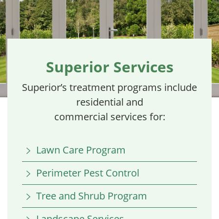
Superior Services
Superior’s treatment programs include
residential and
commercial services for:
Lawn Care Program
Perimeter Pest Control
Tree and Shrub Program
Landscape Services