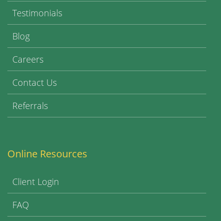
Testimonials
Blog
Careers
Contact Us
Referrals
Online Resources
Client Login
FAQ