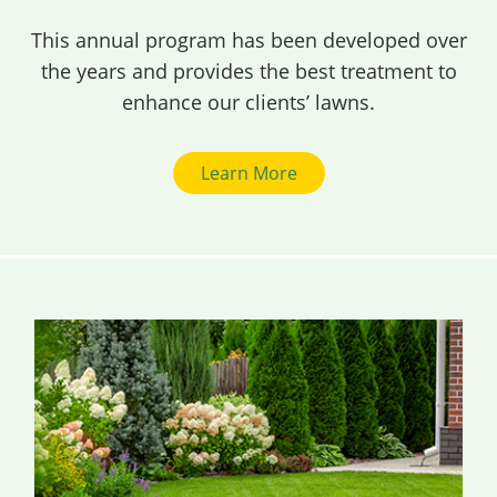
This annual program has been developed over
the years and provides the best treatment to
enhance our clients’ lawns.
Learn More