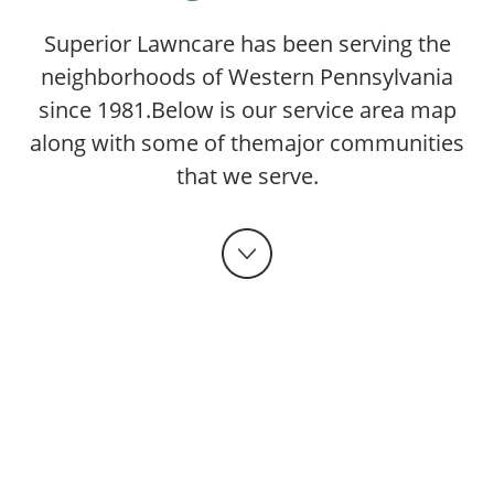
Superior Lawncare has been serving the
neighborhoods of Western Pennsylvania
since 1981.
Below is our service area map
along with some of the
major communities
that we serve.