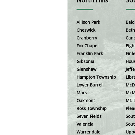
North Hills
Sou
Allison Park
Bald
Cheswick
Beth
Cranberry
Can
Fox Chapel
Eigh
Franklin Park
Finle
Gibsonia
Hou
Glenshaw
Jeffe
Hampton Township
Libr
Lower Burrell
McD
Mars
McM
Oakmont
Mt. 
Ross Township
Plea
Seven Fields
Sout
Valencia
Sout
Warrendale
Uppe