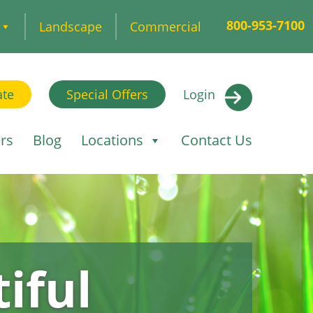
800-953-7100
Landscape
Commercial
ate
Special Offers
Login
rs
Blog
Locations
Contact Us
iful