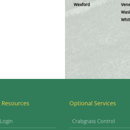
Wexford
Vene
Was
Whit
 Resources
Optional Services
 Login
Crabgrass Control