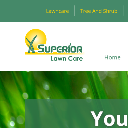
Lawncare
Tree And Shrub
Home
You