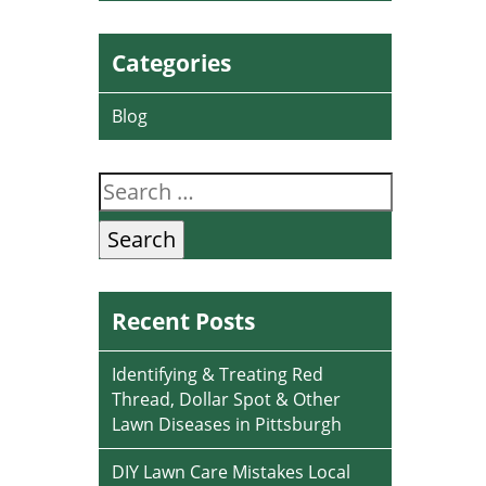
Categories
Blog
Search
for:
Recent Posts
Identifying & Treating Red
Thread, Dollar Spot & Other
Lawn Diseases in Pittsburgh
DIY Lawn Care Mistakes Local