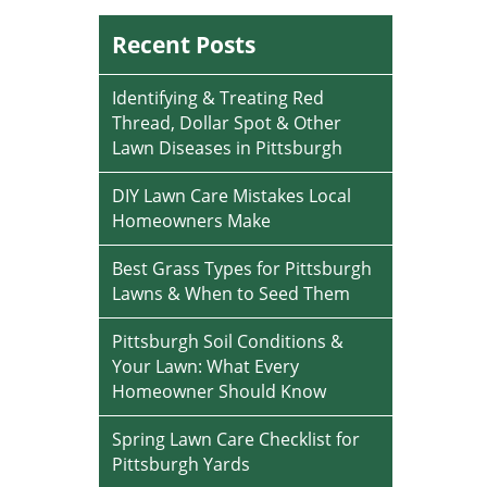
Recent Posts
Identifying & Treating Red
Thread, Dollar Spot & Other
Lawn Diseases in Pittsburgh
DIY Lawn Care Mistakes Local
Homeowners Make
Best Grass Types for Pittsburgh
Lawns & When to Seed Them
Pittsburgh Soil Conditions &
Your Lawn: What Every
Homeowner Should Know
Spring Lawn Care Checklist for
Pittsburgh Yards