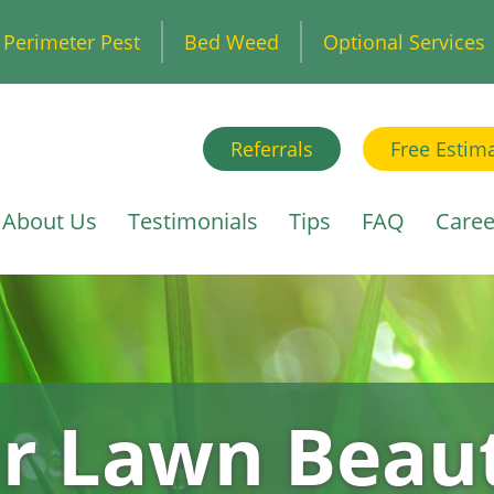
Perimeter Pest
Bed Weed
Optional Services
Referrals
Free Estim
About Us
Testimonials
Tips
FAQ
Caree
r Lawn Beaut