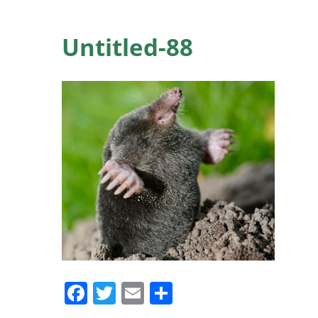
Untitled-88
Facebook
Twitter
Email
Share