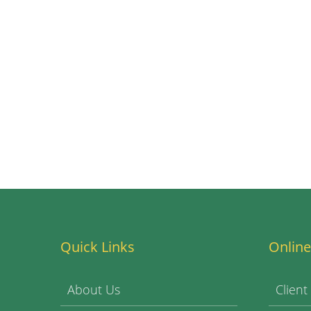
Quick Links
Online
About Us
Client