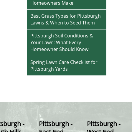
Homeowners Make
Best Grass Types for Pittsburgh
Lawns & When to Seed Them
Pittsburgh Soil Conditions &
Your Lawn: What Every
Homeowner Should Know
Spring Lawn Care Checklist for
Pittsburgh Yards
tsburgh -
Pittsburgh -
Pittsburgh -