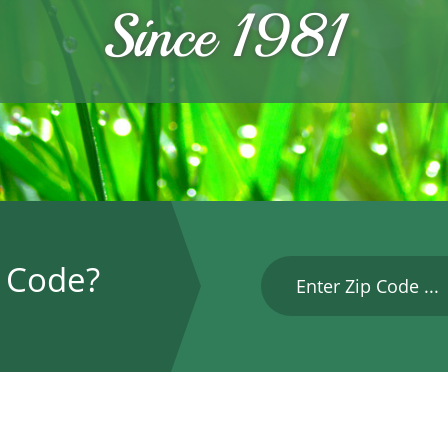
Since 1981
P Code?