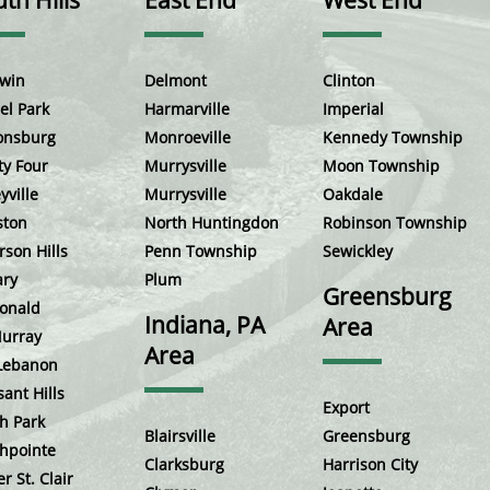
th Hills
East End
West End
win
Delmont
Clinton
el Park
Harmarville
Imperial
onsburg
Monroeville
Kennedy Township
ty Four
Murrysville
Moon Township
yville
Murrysville
Oakdale
ston
North Huntingdon
Robinson Township
rson Hills
Penn Township
Sewickley
ary
Plum
Greensburg
onald
Indiana, PA
Area
urray
Area
Lebanon
sant Hills
Export
h Park
Blairsville
Greensburg
hpointe
Clarksburg
Harrison City
r St. Clair