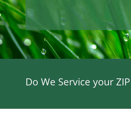
Do We Service your ZI