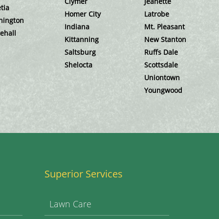
Clymer
Jeanette
tia
Homer City
Latrobe
hington
Indiana
Mt. Pleasant
ehall
Kittanning
New Stanton
Saltsburg
Ruffs Dale
Shelocta
Scottsdale
Uniontown
Youngwood
Superior Services
Lawn Care