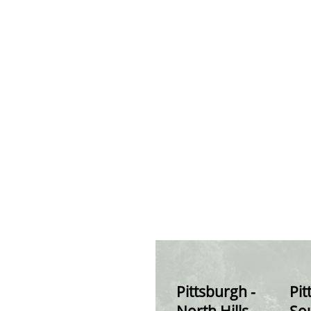
Pittsburgh -
Pit