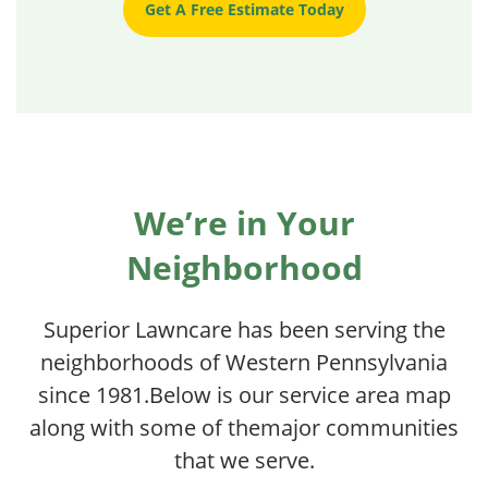
Get A Free Estimate Today
We’re in Your
Neighborhood
Superior Lawncare has been serving the
neighborhoods of Western Pennsylvania
since 1981.
Below is our service area map
along with some of the
major communities
that we serve.