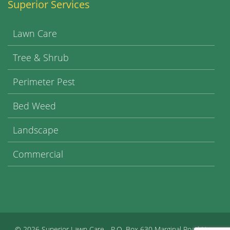
Superior Services
Lawn Care
Tree & Shrub
Perimeter Pest
Bed Weed
Landscape
Commercial
©
2026 Superior Lawn Care - P.O. Box 630 Marginal Road New