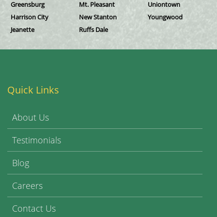
Greensburg
Mt. Pleasant
Uniontown
Harrison City
New Stanton
Youngwood
Jeanette
Ruffs Dale
Quick Links
About Us
Testimonials
Blog
Careers
Contact Us