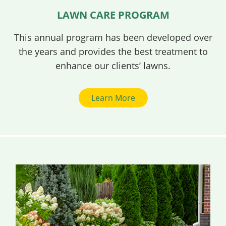
LAWN CARE PROGRAM
This annual program has been developed over
the years and provides the best treatment to
enhance our clients’ lawns.
Learn More