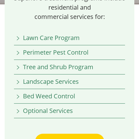
residential and
commercial services for:
Lawn Care Program
Perimeter Pest Control
Tree and Shrub Program
Landscape Services
Bed Weed Control
Optional Services