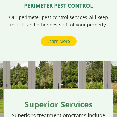
PERIMETER PEST CONTROL
Our perimeter pest control services will keep
insects and other pests off of your property.
Learn More
Superior Services
Superior’s treatment programs include