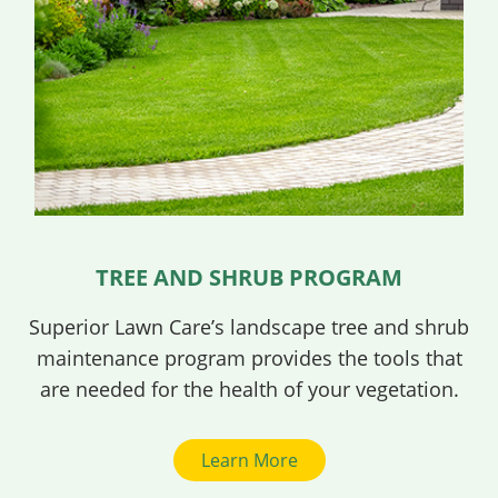
TREE AND SHRUB PROGRAM
Superior Lawn Care’s landscape tree and shrub
maintenance program provides the tools that
are needed for the health of your vegetation.
Learn More