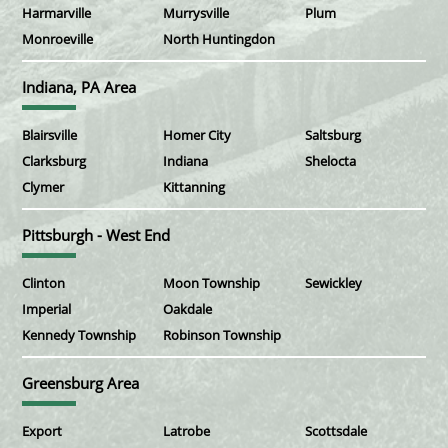
Harmarville
Murrysville
Plum
Monroeville
North Huntingdon
Indiana, PA Area
Blairsville
Homer City
Saltsburg
Clarksburg
Indiana
Shelocta
Clymer
Kittanning
Pittsburgh - West End
Clinton
Moon Township
Sewickley
Imperial
Oakdale
Kennedy Township
Robinson Township
Greensburg Area
Export
Latrobe
Scottsdale