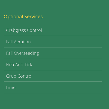
Optional Services
Crabgrass Control
Fall Aeration
Fall Overseeding
Flea And Tick
Grub Control
Lime