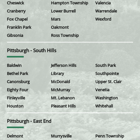
Cheswick
Hampton Township
Valencia
Cranberry
Lower Burrell
Warrendale
Fox Chapel
Mars
Wexford
Franklin Park
Oakmont
Gibsonia
Ross Township
Pittsburgh - South Hills
Baldwin
Jefferson Hills
South Park
Bethel Park
Library
Southpointe
Canonsburg
McDonald
Upper St. Clair
Eighty Four
McMurray
Venetia
Finleyville
Mt. Lebanon
Washington
Houston
Pleasant Hills
Whitehall
Pittsburgh - East End
Delmont
Murrysville
Penn Township