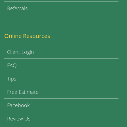
Referrals
Online Resources
Client Login
FAQ
Tips
Free Estimate
Facebook
Review Us