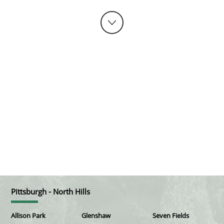
Pittsburgh - North Hills
Allison Park
Glenshaw
Seven Fields