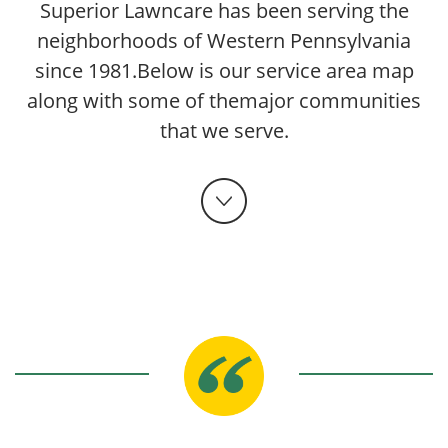
Superior Lawncare has been serving the
neighborhoods of Western Pennsylvania
since 1981.
Below is our service area map
along with some of the
major communities
that we serve.