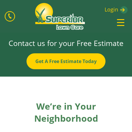
Login
Contact us for your Free Estimate
Get A Free Estimate Today
We’re in Your
Neighborhood