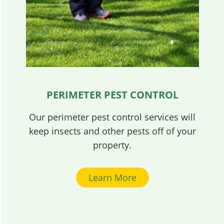
PERIMETER PEST CONTROL
Our perimeter pest control services will
keep insects and other pests off of your
property.
Learn More