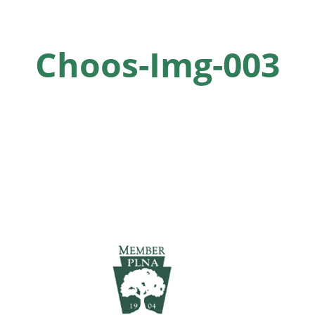
Choos-Img-003