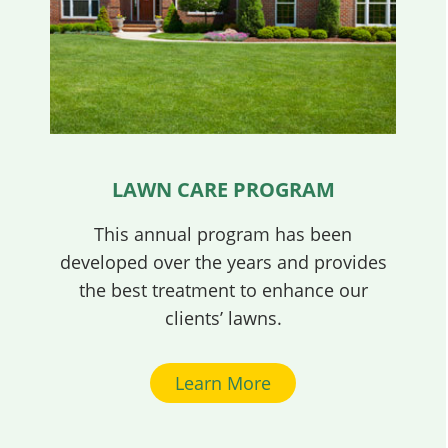
LAWN CARE PROGRAM
This annual program has been
developed over the years and provides
the best treatment to enhance our
clients’ lawns.
Learn More