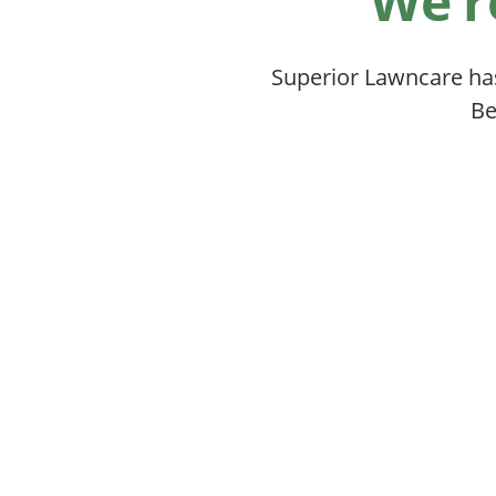
We’r
Superior Lawncare ha
Be