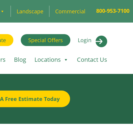
800-953-7100
Landscape
Commercial
ate
Special Offers
Login
rs
Blog
Locations
Contact Us
 A Free Estimate Today