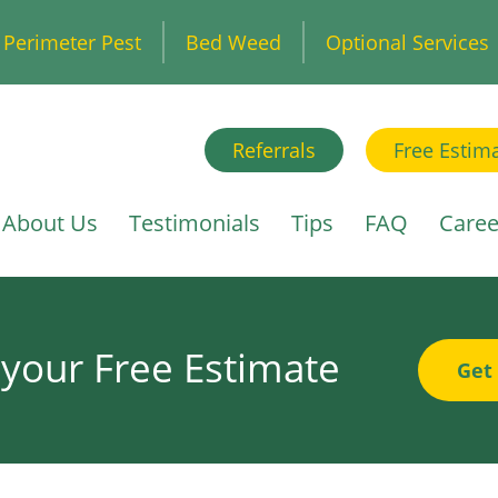
Perimeter Pest
Bed Weed
Optional Services
Referrals
Free Estim
About Us
Testimonials
Tips
FAQ
Caree
 your Free Estimate
Get