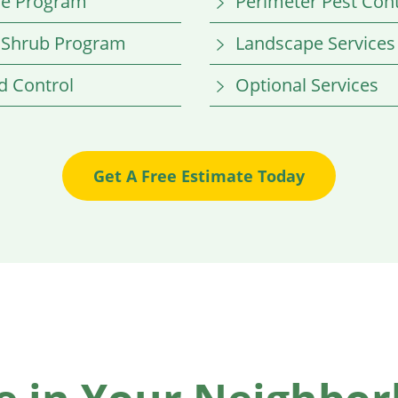
re Program
Perimeter Pest Cont
 Shrub Program
Landscape Services
 Control
Optional Services
Get A Free Estimate Today