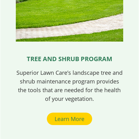
TREE AND SHRUB PROGRAM
Superior Lawn Care’s landscape tree and
shrub maintenance program provides
the tools that are needed for the health
of your vegetation.
Learn More