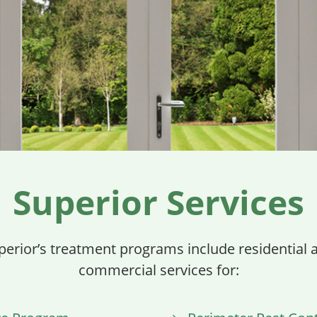
Superior Services
perior’s treatment programs include residential 
commercial services for: