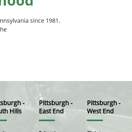
rhood
nsylvania since 1981.
the
tsburgh -
Pittsburgh -
Pittsburgh -
th Hills
East End
West End