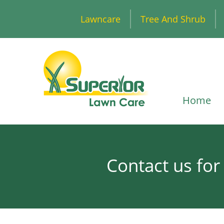
Lawncare
Tree And Shrub
Home
Contact us for