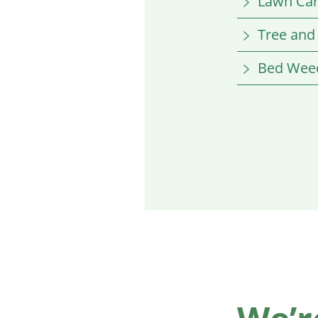
Lawn Ca
Tree and
Bed Weed