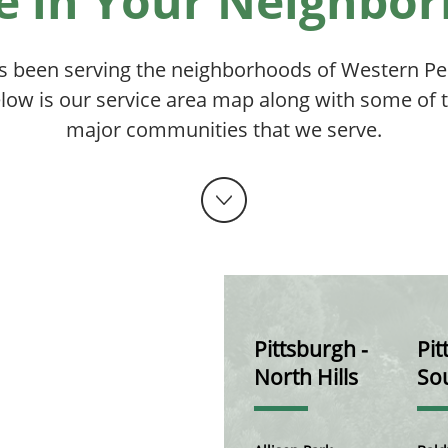
e in Your Neighbo
s been serving the neighborhoods of Western Pen
low is our service area map along with some of 
major communities that we serve.
Pittsburgh -
Pit
North Hills
Sou