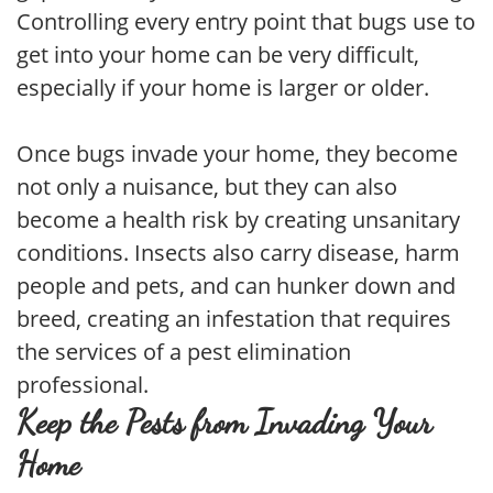
Controlling every entry point that bugs use to
get into your home can be very difficult,
especially if your home is larger or older.
Once bugs invade your home, they become
not only a nuisance, but they can also
become a health risk by creating unsanitary
conditions. Insects also carry disease, harm
people and pets, and can hunker down and
breed, creating an infestation that requires
the services of a pest elimination
professional.
Keep the Pests from Invading Your
Home