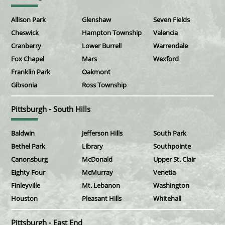
Allison Park
Glenshaw
Seven Fields
Cheswick
Hampton Township
Valencia
Cranberry
Lower Burrell
Warrendale
Fox Chapel
Mars
Wexford
Franklin Park
Oakmont
Gibsonia
Ross Township
Pittsburgh - South Hills
Baldwin
Jefferson Hills
South Park
Bethel Park
Library
Southpointe
Canonsburg
McDonald
Upper St. Clair
Eighty Four
McMurray
Venetia
Finleyville
Mt. Lebanon
Washington
Houston
Pleasant Hills
Whitehall
Pittsburgh - East End