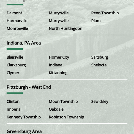
Delmont
Murrysville
Penn Township
Harmarville
Murrysville
Plum
Monroeville
North Huntingdon
Indiana, PA Area
Blairsville
Homer City
Saltsburg
Clarksburg
Indiana
Shelocta
Clymer
Kittanning
Pittsburgh - West End
Clinton
Moon Township
Sewickley
Imperial
Oakdale
Kennedy Township
Robinson Township
Greensburg Area