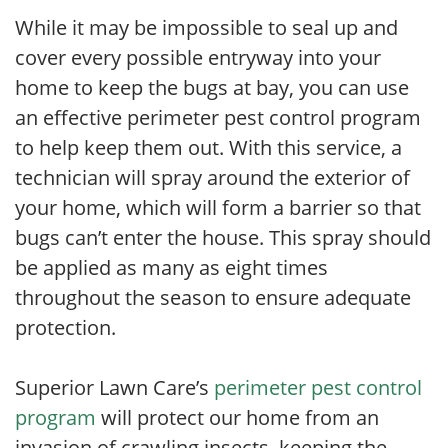
While it may be impossible to seal up and
cover every possible entryway into your
home to keep the bugs at bay, you can use
an effective perimeter pest control program
to help keep them out. With this service, a
technician will spray around the exterior of
your home, which will form a barrier so that
bugs can’t enter the house. This spray should
be applied as many as eight times
throughout the season to ensure adequate
protection.
Superior Lawn Care’s
perimeter pest control
program
will protect our home from an
invasion of crawling insects, keeping the