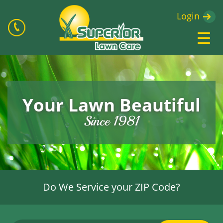
Login
Your Lawn Beautiful
Since 1981
Do We Service your ZIP Code?