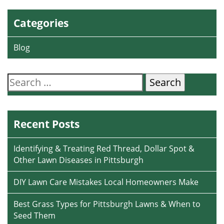
Categories
Blog
Search
for:
Recent Posts
Identifying & Treating Red Thread, Dollar Spot &
Other Lawn Diseases in Pittsburgh
DIY Lawn Care Mistakes Local Homeowners Make
Best Grass Types for Pittsburgh Lawns & When to
Seed Them