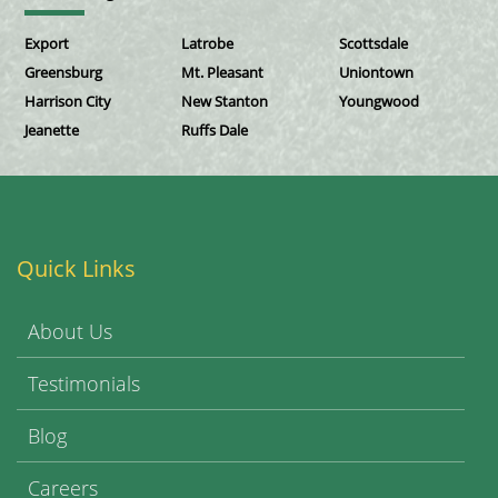
Export
Latrobe
Scottsdale
Greensburg
Mt. Pleasant
Uniontown
Harrison City
New Stanton
Youngwood
Jeanette
Ruffs Dale
Quick Links
About Us
Testimonials
Blog
Careers