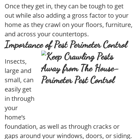
Once they get in, they can be tough to get
out while also adding a gross factor to your
home as they crawl on your floors, furniture,
and across your countertops.
Importance of Pest Perimeter Control
Insects,
large and
small, can
easily get
in through
your
home’s
foundation, as well as through cracks or
gaps around your windows, doors, or siding.