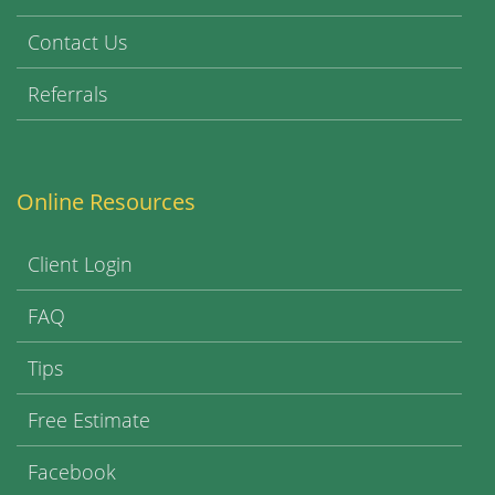
Contact Us
Referrals
Online Resources
Client Login
FAQ
Tips
Free Estimate
Facebook