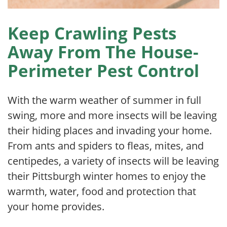
Keep Crawling Pests
Away From The House-
Perimeter Pest Control
With the warm weather of summer in full
swing, more and more insects will be leaving
their hiding places and invading your home.
From ants and spiders to fleas, mites, and
centipedes, a variety of insects will be leaving
their Pittsburgh winter homes to enjoy the
warmth, water, food and protection that
your home provides.