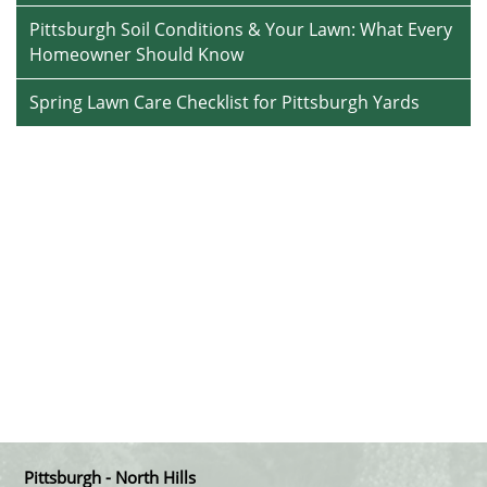
Pittsburgh Soil Conditions & Your Lawn: What Every
Homeowner Should Know
Spring Lawn Care Checklist for Pittsburgh Yards
Pittsburgh - North Hills