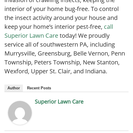
interior of your home bug-free. To control
the insect activity around your house and
keep your home’s interior pest-free,
call
Superior Lawn Care
today! We proudly
service all of southwestern PA, including
Murrysville, Greensburg, Belle Vernon, Penn
Township, Peters Township, New Stanton,
Wexford, Upper St. Clair, and Indiana.
Author
Recent Posts
Superior Lawn Care