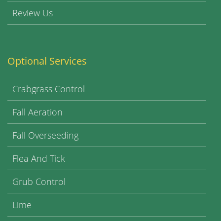
Review Us
Optional Services
Crabgrass Control
Fall Aeration
Fall Overseeding
Flea And Tick
Grub Control
Lime