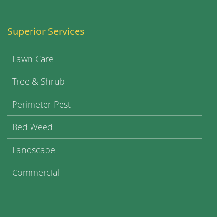
Superior Services
Lawn Care
Tree & Shrub
Perimeter Pest
Bed Weed
Landscape
Commercial