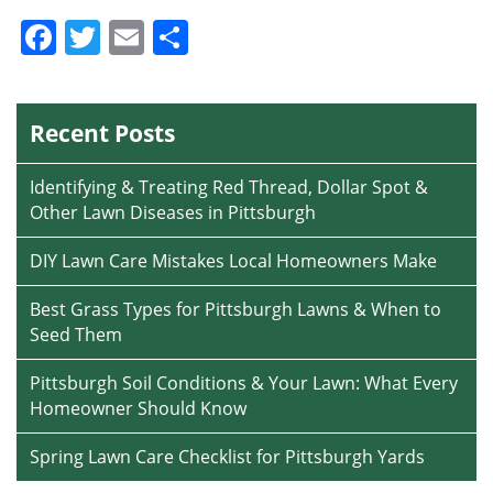
Facebook
Twitter
Email
Share
Recent Posts
Identifying & Treating Red Thread, Dollar Spot &
Other Lawn Diseases in Pittsburgh
DIY Lawn Care Mistakes Local Homeowners Make
Best Grass Types for Pittsburgh Lawns & When to
Seed Them
Pittsburgh Soil Conditions & Your Lawn: What Every
Homeowner Should Know
Spring Lawn Care Checklist for Pittsburgh Yards