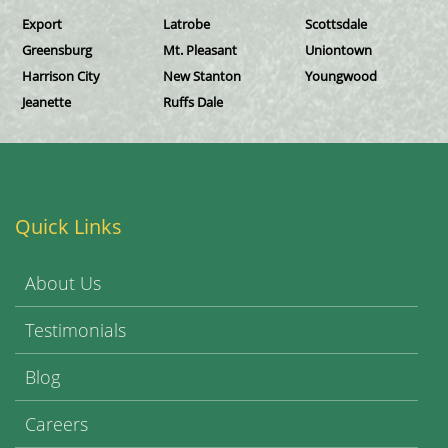
Export
Latrobe
Scottsdale
Greensburg
Mt. Pleasant
Uniontown
Harrison City
New Stanton
Youngwood
Jeanette
Ruffs Dale
Quick Links
About Us
Testimonials
Blog
Careers