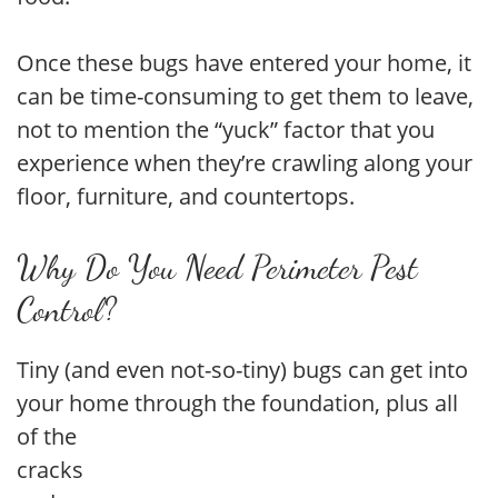
Once these bugs have entered your home, it
can be time-consuming to get them to leave,
not to mention the “yuck” factor that you
experience when they’re crawling along your
floor, furniture, and countertops.
Why Do You Need Perimeter Pest
Control?
Tiny (and even not-so-tiny) bugs can get into
your home through the foundation, plus all
of the
cracks