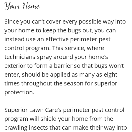
Your Home
Since you can’t cover every possible way into
your home to keep the bugs out, you can
instead use an effective perimeter pest
control program. This service, where
technicians spray around your home’s
exterior to form a barrier so that bugs won’t
enter, should be applied as many as eight
times throughout the season for superior
protection.
Superior Lawn Care’s perimeter pest control
program will shield your home from the
crawling insects that can make their way into