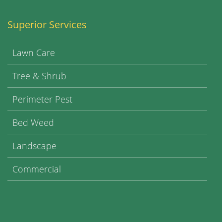
Superior Services
Lawn Care
Tree & Shrub
Perimeter Pest
Bed Weed
Landscape
Commercial