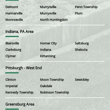
Delmont
Murrysville
Penn Township
Harmarville
Murrysville
Plum
Monroeville
North Huntingdon
Indiana, PA Area
Blairsville
Homer City
Saltsburg
Clarksburg
Indiana
Shelocta
Clymer
Kittanning
Pittsburgh - West End
Clinton
Moon Township
Sewickley
Imperial
Oakdale
Kennedy Township
Robinson Township
Greensburg Area