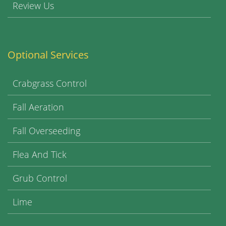
Review Us
Optional Services
Crabgrass Control
Fall Aeration
Fall Overseeding
Flea And Tick
Grub Control
Lime