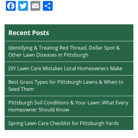
Facebook
Twitter
Email
Share
Recent Posts
Identifying & Treating Red Thread, Dollar Spot &
Other Lawn Diseases in Pittsburgh
DIY Lawn Care Mistakes Local Homeowners Make
Best Grass Types for Pittsburgh Lawns & When to
Seed Them
Pittsburgh Soil Conditions & Your Lawn: What Every
Homeowner Should Know
Spring Lawn Care Checklist for Pittsburgh Yards