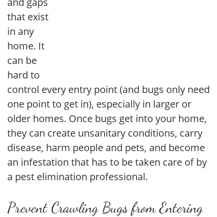
and gaps
that exist
in any
home. It
can be
hard to
control every entry point (and bugs only need
one point to get in), especially in larger or
older homes. Once bugs get into your home,
they can create unsanitary conditions, carry
disease, harm people and pets, and become
an infestation that has to be taken care of by
a pest elimination professional.
Prevent Crawling Bugs from Entering