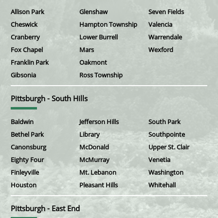
Allison Park
Glenshaw
Seven Fields
Cheswick
Hampton Township
Valencia
Cranberry
Lower Burrell
Warrendale
Fox Chapel
Mars
Wexford
Franklin Park
Oakmont
Gibsonia
Ross Township
Pittsburgh - South Hills
Baldwin
Jefferson Hills
South Park
Bethel Park
Library
Southpointe
Canonsburg
McDonald
Upper St. Clair
Eighty Four
McMurray
Venetia
Finleyville
Mt. Lebanon
Washington
Houston
Pleasant Hills
Whitehall
Pittsburgh - East End