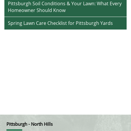
Pittsburgh Soil Conditions & Your Lawn: What Every
Homeowner Should Know
Spring Lawn Care Checklist for Pittsburgh Yards
Pittsburgh - North Hills