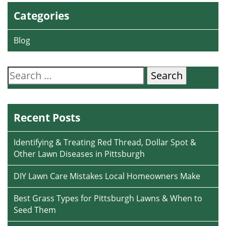
Categories
Blog
Search
for:
Recent Posts
Identifying & Treating Red Thread, Dollar Spot &
Other Lawn Diseases in Pittsburgh
DIY Lawn Care Mistakes Local Homeowners Make
Best Grass Types for Pittsburgh Lawns & When to
Seed Them