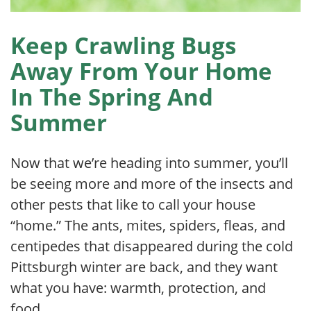
Keep Crawling Bugs
Away From Your Home
In The Spring And
Summer
Now that we’re heading into summer, you’ll
be seeing more and more of the insects and
other pests that like to call your house
“home.” The ants, mites, spiders, fleas, and
centipedes that disappeared during the cold
Pittsburgh winter are back, and they want
what you have: warmth, protection, and
food.