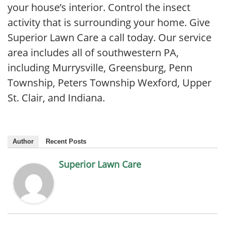
your house’s interior. Control the insect
activity that is surrounding your home. Give
Superior Lawn Care a call today. Our service
area includes all of southwestern PA,
including Murrysville, Greensburg, Penn
Township, Peters Township Wexford, Upper
St. Clair, and Indiana.
Author
Recent Posts
Superior Lawn Care