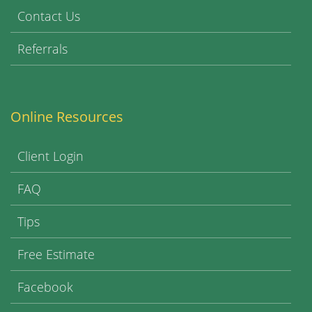
Contact Us
Referrals
Online Resources
Client Login
FAQ
Tips
Free Estimate
Facebook