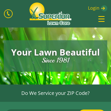
Login
Your Lawn Beautiful
Since 1981
Do We Service your ZIP Code?