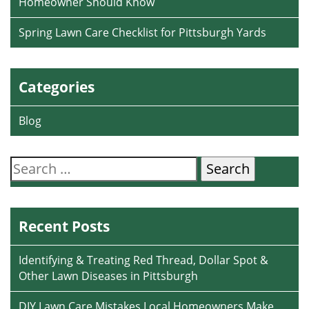
Homeowner Should Know
Spring Lawn Care Checklist for Pittsburgh Yards
Categories
Blog
Search
for:
Recent Posts
Identifying & Treating Red Thread, Dollar Spot &
Other Lawn Diseases in Pittsburgh
DIY Lawn Care Mistakes Local Homeowners Make