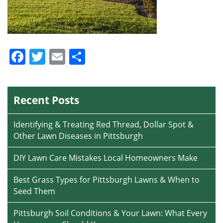
Facebook
Twitter
Email
Share
Recent Posts
Identifying & Treating Red Thread, Dollar Spot &
Other Lawn Diseases in Pittsburgh
DIY Lawn Care Mistakes Local Homeowners Make
Best Grass Types for Pittsburgh Lawns & When to
Seed Them
Pittsburgh Soil Conditions & Your Lawn: What Every