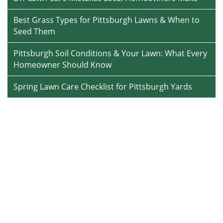
Best Grass Types for Pittsburgh Lawns & When to
Seed Them
Pittsburgh Soil Conditions & Your Lawn: What Every
Homeowner Should Know
Spring Lawn Care Checklist for Pittsburgh Yards