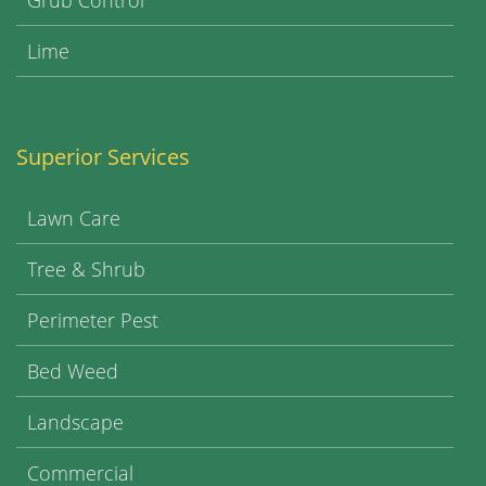
Grub Control
Lime
Superior Services
Lawn Care
Tree & Shrub
Perimeter Pest
Bed Weed
Landscape
Commercial