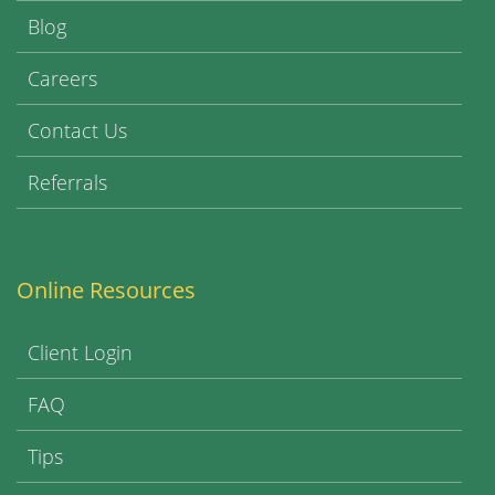
Blog
Careers
Contact Us
Referrals
Online Resources
Client Login
FAQ
Tips