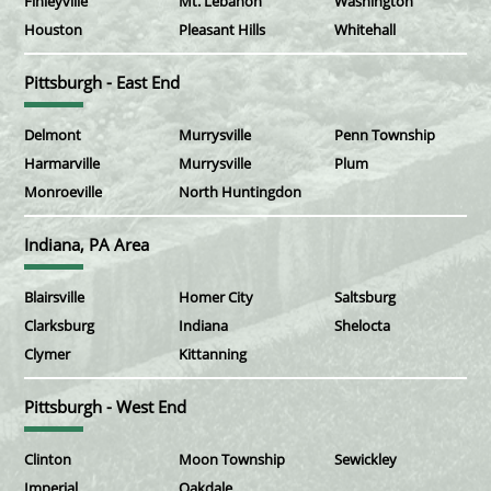
Finleyville
Mt. Lebanon
Washington
Houston
Pleasant Hills
Whitehall
Pittsburgh - East End
Delmont
Murrysville
Penn Township
Harmarville
Murrysville
Plum
Monroeville
North Huntingdon
Indiana, PA Area
Blairsville
Homer City
Saltsburg
Clarksburg
Indiana
Shelocta
Clymer
Kittanning
Pittsburgh - West End
Clinton
Moon Township
Sewickley
Imperial
Oakdale