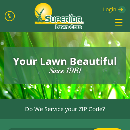
Login
Your Lawn Beautiful
Since 1981
Do We Service your ZIP Code?