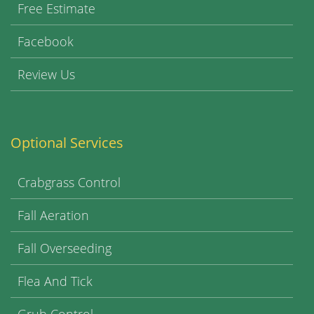
Free Estimate
Facebook
Review Us
Optional Services
Crabgrass Control
Fall Aeration
Fall Overseeding
Flea And Tick