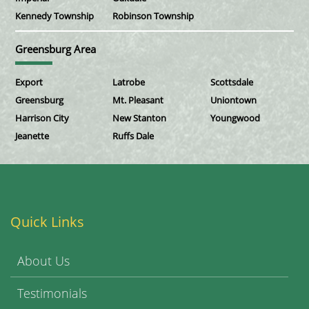
Kennedy Township
Robinson Township
Greensburg Area
Export
Latrobe
Scottsdale
Greensburg
Mt. Pleasant
Uniontown
Harrison City
New Stanton
Youngwood
Jeanette
Ruffs Dale
Quick Links
About Us
Testimonials