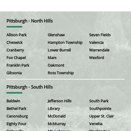
Pittsburgh - North Hills
Allison Park
Glenshaw
Seven Fields
Cheswick
Hampton Township
Valencia
Cranberry
Lower Burrell
Warrendale
Fox Chapel
Mars
Wexford
Franklin Park
Oakmont
Gibsonia
Ross Township
Pittsburgh - South Hills
Baldwin
Jefferson Hills
South Park
Bethel Park
Library
Southpointe
Canonsburg
McDonald
Upper St. Clair
Eighty Four
McMurray
Venetia