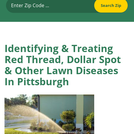
Identifying & Treating
Red Thread, Dollar Spot
& Other Lawn Diseases
In Pittsburgh