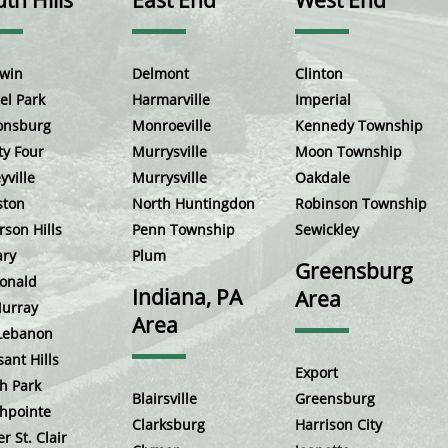
th Hills
East End
West End
win
Delmont
Clinton
el Park
Harmarville
Imperial
onsburg
Monroeville
Kennedy Township
ty Four
Murrysville
Moon Township
yville
Murrysville
Oakdale
ston
North Huntingdon
Robinson Township
rson Hills
Penn Township
Sewickley
ary
Plum
Greensburg
onald
Indiana, PA
Area
urray
Area
Lebanon
sant Hills
Export
h Park
Blairsville
Greensburg
hpointe
Clarksburg
Harrison City
r St. Clair