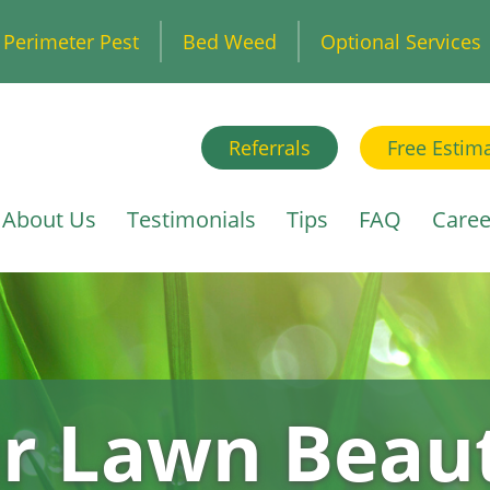
Perimeter Pest
Bed Weed
Optional Services
Referrals
Free Estim
About Us
Testimonials
Tips
FAQ
Caree
r Lawn Beaut