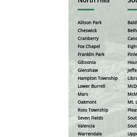
North Hills
Sou
Allison Park
Bald
Cheswick
Beth
Cranberry
Can
Fox Chapel
Eigh
Franklin Park
Finle
Gibsonia
Hou
Glenshaw
Jeffe
Hampton Township
Libr
Lower Burrell
McD
Mars
McM
Oakmont
Mt. 
Ross Township
Plea
Seven Fields
Sout
Valencia
Sout
Warrendale
Uppe