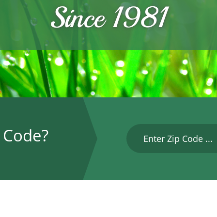
Since 1981
P Code?