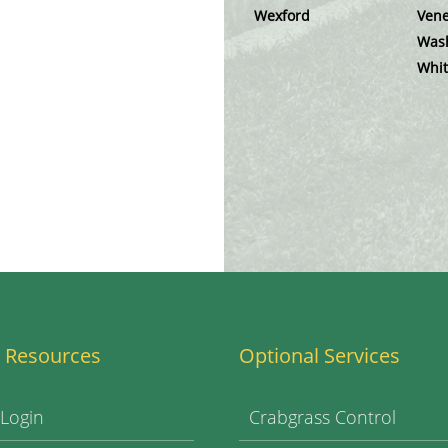
Wexford
Vene
Was
Whit
 Resources
Optional Services
 Login
Crabgrass Control