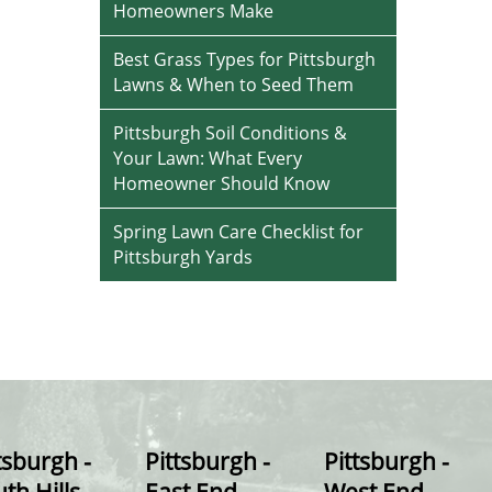
Homeowners Make
Best Grass Types for Pittsburgh
Lawns & When to Seed Them
Pittsburgh Soil Conditions &
Your Lawn: What Every
Homeowner Should Know
Spring Lawn Care Checklist for
Pittsburgh Yards
tsburgh -
Pittsburgh -
Pittsburgh -