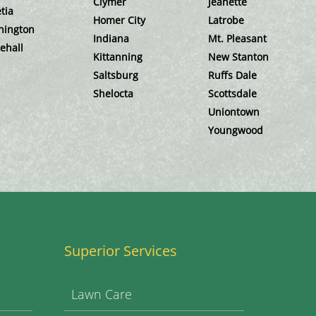
Clymer
Jeanette
tia
Homer City
Latrobe
hington
Indiana
Mt. Pleasant
ehall
Kittanning
New Stanton
Saltsburg
Ruffs Dale
Shelocta
Scottsdale
Uniontown
Youngwood
Superior Services
Lawn Care