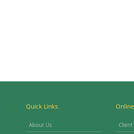
Quick Links
Online
About Us
Client