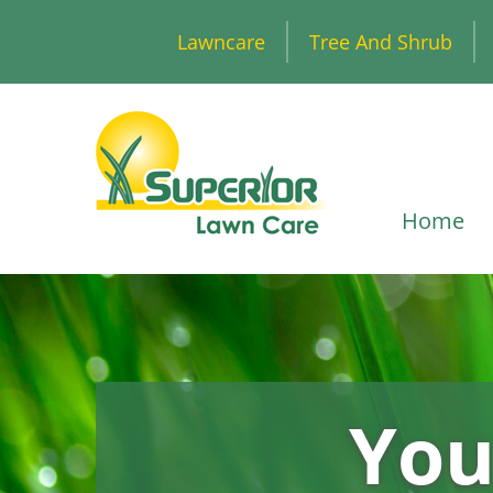
Lawncare
Tree And Shrub
Home
You