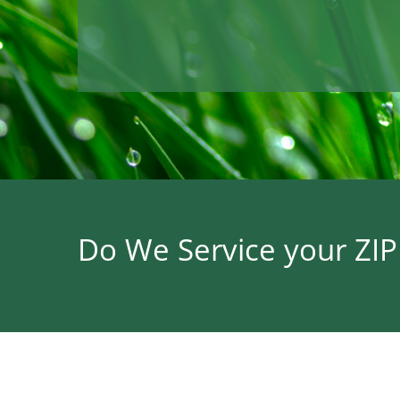
Do We Service your ZI