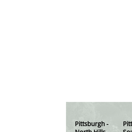
Pittsburgh -
Pit