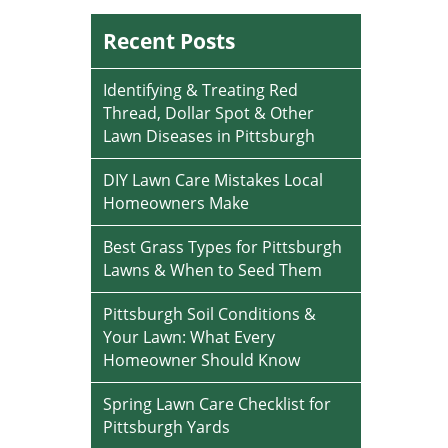
Recent Posts
Identifying & Treating Red
Thread, Dollar Spot & Other
Lawn Diseases in Pittsburgh
DIY Lawn Care Mistakes Local
Homeowners Make
Best Grass Types for Pittsburgh
Lawns & When to Seed Them
Pittsburgh Soil Conditions &
Your Lawn: What Every
Homeowner Should Know
Spring Lawn Care Checklist for
Pittsburgh Yards