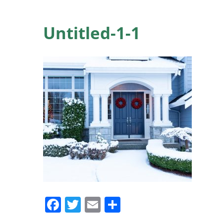
Untitled-1-1
Facebook
Twitter
Email
Share