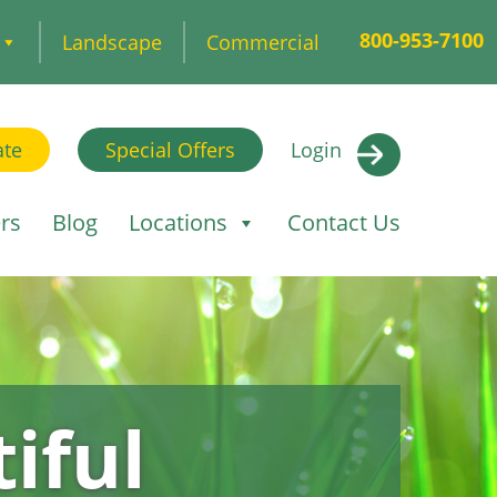
800-953-7100
Landscape
Commercial
ate
Special Offers
Login
rs
Blog
Locations
Contact Us
iful