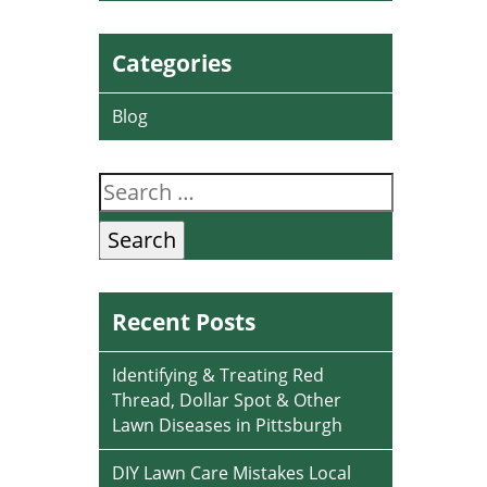
Categories
Blog
Search
for:
Recent Posts
Identifying & Treating Red
Thread, Dollar Spot & Other
Lawn Diseases in Pittsburgh
DIY Lawn Care Mistakes Local