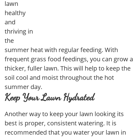
lawn
healthy
and
thriving in
the
summer heat with regular feeding. With
frequent grass food feedings, you can grow a
thicker, fuller lawn. This will help to keep the
soil cool and moist throughout the hot
summer day.
Keep Your Lawn Hydrated
Another way to keep your lawn looking its
best is proper, consistent watering. It is
recommended that you water your lawn in