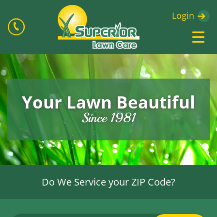
Login
Your Lawn Beautiful
Since 1981
Do We Service your ZIP Code?