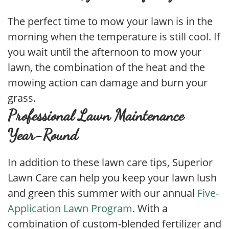
The perfect time to mow your lawn is in the
morning when the temperature is still cool. If
you wait until the afternoon to mow your
lawn, the combination of the heat and the
mowing action can damage and burn your
grass.
Professional Lawn Maintenance
Year-Round
In addition to these lawn care tips, Superior
Lawn Care can help you keep your lawn lush
and green this summer with our annual
Five-
Application Lawn Program
. With a
combination of custom-blended fertilizer and