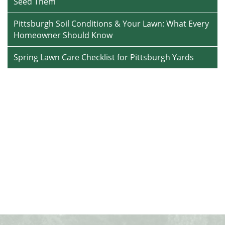
Seed Them
Pittsburgh Soil Conditions & Your Lawn: What Every
Homeowner Should Know
Spring Lawn Care Checklist for Pittsburgh Yards