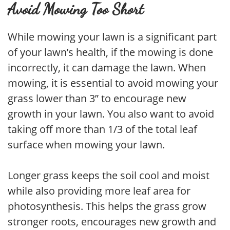
Avoid Mowing Too Short
While mowing your lawn is a significant part
of your lawn’s health, if the mowing is done
incorrectly, it can damage the lawn. When
mowing, it is essential to avoid mowing your
grass lower than 3” to encourage new
growth in your lawn. You also want to avoid
taking off more than 1/3 of the total leaf
surface when mowing your lawn.
Longer grass keeps the soil cool and moist
while also providing more leaf area for
photosynthesis. This helps the grass grow
stronger roots, encourages new growth and