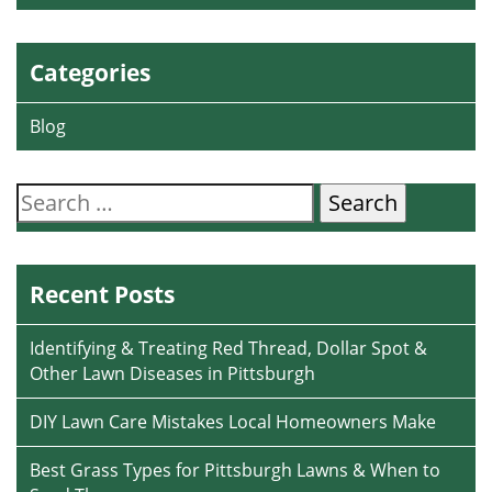
Categories
Blog
Search
for:
Recent Posts
Identifying & Treating Red Thread, Dollar Spot &
Other Lawn Diseases in Pittsburgh
DIY Lawn Care Mistakes Local Homeowners Make
Best Grass Types for Pittsburgh Lawns & When to