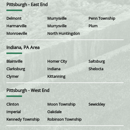
Pittsburgh - East End
Delmont
Murrysville
Penn Township
Harmarville
Murrysville
Plum
Monroeville
North Huntingdon
Indiana, PA Area
Blairsville
Homer City
Saltsburg
Clarksburg
Indiana
Shelocta
Clymer
Kittanning
Pittsburgh - West End
Clinton
Moon Township
Sewickley
Imperial
Oakdale
Kennedy Township
Robinson Township