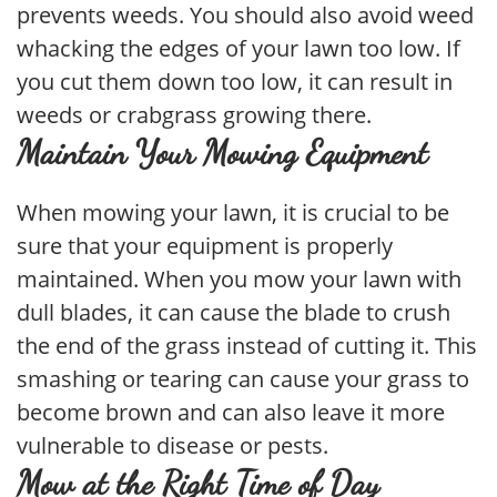
prevents weeds. You should also avoid weed
whacking the edges of your lawn too low. If
you cut them down too low, it can result in
weeds or crabgrass growing there.
Maintain Your Mowing Equipment
When mowing your lawn, it is crucial to be
sure that your equipment is properly
maintained. When you mow your lawn with
dull blades, it can cause the blade to crush
the end of the grass instead of cutting it. This
smashing or tearing can cause your grass to
become brown and can also leave it more
vulnerable to disease or pests.
Mow at the Right Time of Day