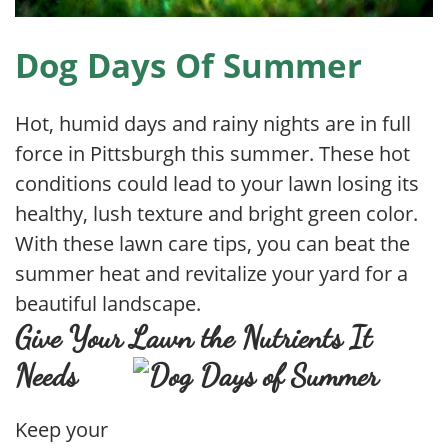
Dog Days Of Summer
Hot, humid days and rainy nights are in full
force in Pittsburgh this summer. These hot
conditions could lead to your lawn losing its
healthy, lush texture and bright green color.
With these lawn care tips, you can beat the
summer heat and revitalize your yard for a
beautiful landscape.
Give Your Lawn the Nutrients It
Needs
Keep your