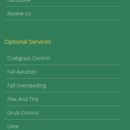
Review Us
Optional Services
Crabgrass Control
Fall Aeration
Fall Overseeding
Flea And Tick
Grub Control
Lime