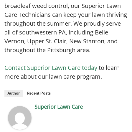
broadleaf weed control, our Superior Lawn
Care Technicians can keep your lawn thriving
throughout the summer. We proudly serve
all of southwestern PA, including Belle
Vernon, Upper St. Clair, New Stanton, and
throughout the Pittsburgh area.
Contact Superior Lawn Care today
to learn
more about our lawn care program.
Author
Recent Posts
Superior Lawn Care