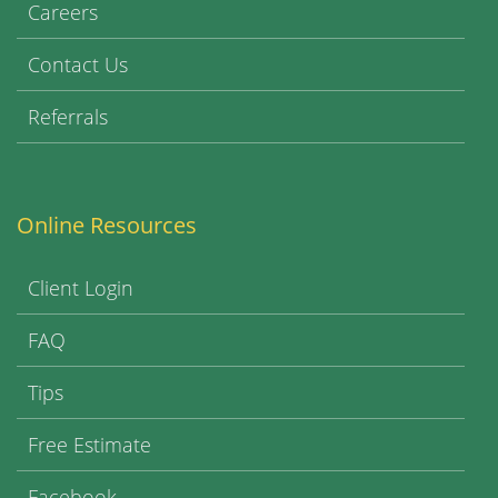
Careers
Contact Us
Referrals
Online Resources
Client Login
FAQ
Tips
Free Estimate
Facebook