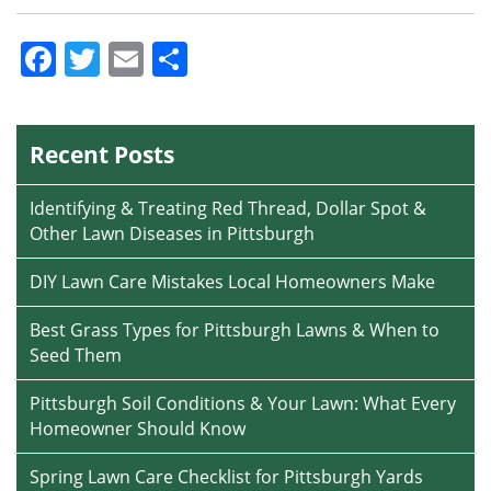
Facebook
Twitter
Email
Share
Recent Posts
Identifying & Treating Red Thread, Dollar Spot &
Other Lawn Diseases in Pittsburgh
DIY Lawn Care Mistakes Local Homeowners Make
Best Grass Types for Pittsburgh Lawns & When to
Seed Them
Pittsburgh Soil Conditions & Your Lawn: What Every
Homeowner Should Know
Spring Lawn Care Checklist for Pittsburgh Yards