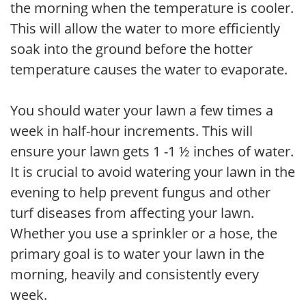
the morning when the temperature is cooler.
This will allow the water to more efficiently
soak into the ground before the hotter
temperature causes the water to evaporate.
You should water your lawn a few times a
week in half-hour increments. This will
ensure your lawn gets 1 -1 ½ inches of water.
It is crucial to avoid watering your lawn in the
evening to help prevent fungus and other
turf diseases from affecting your lawn.
Whether you use a sprinkler or a hose, the
primary goal is to water your lawn in the
morning, heavily and consistently every
week.