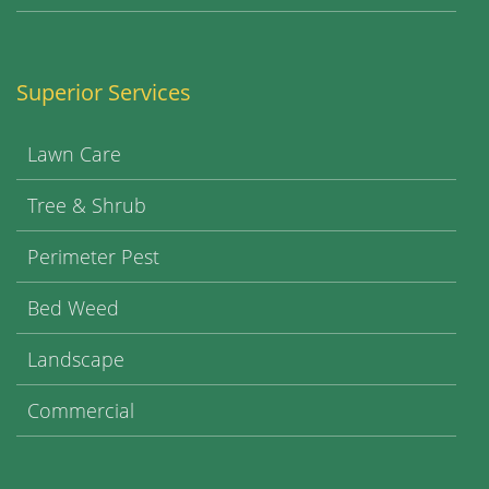
Superior Services
Lawn Care
Tree & Shrub
Perimeter Pest
Bed Weed
Landscape
Commercial