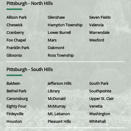
Pittsburgh - North Hills
Allison Park
Glenshaw
Seven Fields
Cheswick
Hampton Township
Valencia
Cranberry
Lower Burrell
Warrendale
Fox Chapel
Mars
Wexford
Franklin Park
Oakmont
Gibsonia
Ross Township
Pittsburgh - South Hills
Baldwin
Jefferson Hills
South Park
Bethel Park
Library
Southpointe
Canonsburg
McDonald
Upper St. Clair
Eighty Four
McMurray
Venetia
Finleyville
Mt. Lebanon
Washington
Houston
Pleasant Hills
Whitehall