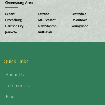
Greensburg Area
Export
Latrobe
Scottsdale
Greensburg
Mt. Pleasant
Uniontown
Harrison City
New Stanton
Youngwood
Jeanette
Ruffs Dale
Quick Links
About Us
Testimonials
Blog