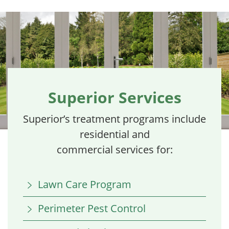
Superior Services
Superior’s treatment programs include
residential and
commercial services for:
Lawn Care Program
Perimeter Pest Control