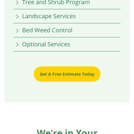
Tree and Shrub Program
Landscape Services
Bed Weed Control
Optional Services
Get A Free Estimate Today
We’re in Your