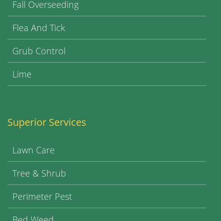
Fall Overseeding
Flea And Tick
Grub Control
Lime
Superior Services
Lawn Care
Tree & Shrub
Perimeter Pest
Bed Weed