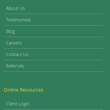
About Us
Testimonials
Blog
Careers
Contact Us
Referrals
Online Resources
Client Login