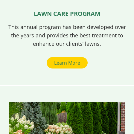
LAWN CARE PROGRAM
This annual program has been developed over
the years and provides the best treatment to
enhance our clients’ lawns.
Learn More