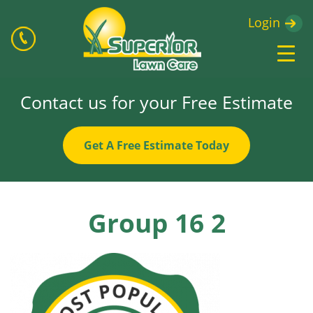
Login
Contact us for your Free Estimate
Get A Free Estimate Today
Group 16 2