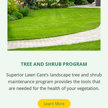
TREE AND SHRUB PROGRAM
Superior Lawn Care’s landscape tree and shrub
maintenance program provides the tools that
are needed for the health of your vegetation.
Learn More