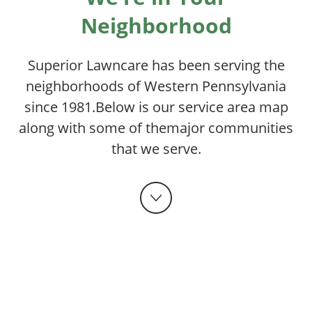
Neighborhood
Superior Lawncare has been serving the
neighborhoods of Western Pennsylvania
since 1981.
Below is our service area map
along with some of the
major communities
that we serve.