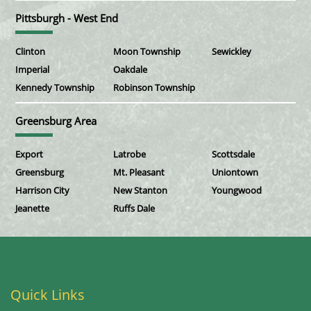
Pittsburgh - West End
Clinton
Moon Township
Sewickley
Imperial
Oakdale
Kennedy Township
Robinson Township
Greensburg Area
Export
Latrobe
Scottsdale
Greensburg
Mt. Pleasant
Uniontown
Harrison City
New Stanton
Youngwood
Jeanette
Ruffs Dale
Quick Links