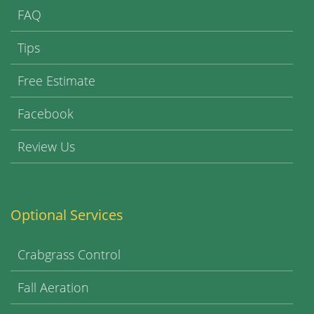
FAQ
Tips
Free Estimate
Facebook
Review Us
Optional Services
Crabgrass Control
Fall Aeration