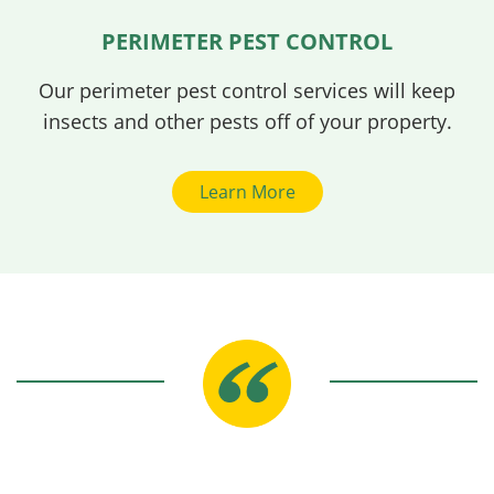
PERIMETER PEST CONTROL
Our perimeter pest control services will keep
insects and other pests off of your property.
Learn More