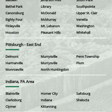
Baldwin
Jefferson Hills
South Park
Bethel Park
Library
Southpointe
Canonsburg
McDonald
Upper St. Clair
Eighty Four
McMurray
Venetia
Finleyville
Mt. Lebanon
Washington
Houston
Pleasant Hills
Whitehall
Pittsburgh - East End
Delmont
Murrysville
Penn Township
Harmarville
Murrysville
Plum
Monroeville
North Huntingdon
Indiana, PA Area
Blairsville
Homer City
Saltsburg
Clarksburg
Indiana
Shelocta
Clymer
Kittanning