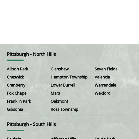
Pittsburgh - North Hills
Allison Park
Glenshaw
Seven Fields
Cheswick
Hampton Township
Valencia
Cranberry
Lower Burrell
Warrendale
Fox Chapel
Mars
Wexford
Franklin Park
Oakmont
Gibsonia
Ross Township
Pittsburgh - South Hills