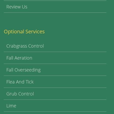
Review Us
Optional Services
Crabgrass Control
Fall Aeration
Fall Overseeding
Flea And Tick
Grub Control
Lime