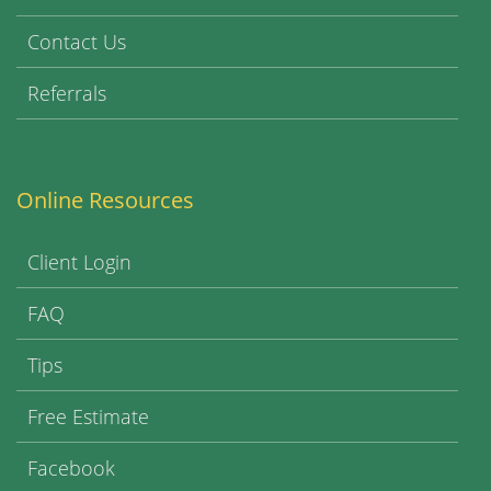
Contact Us
Referrals
Online Resources
Client Login
FAQ
Tips
Free Estimate
Facebook