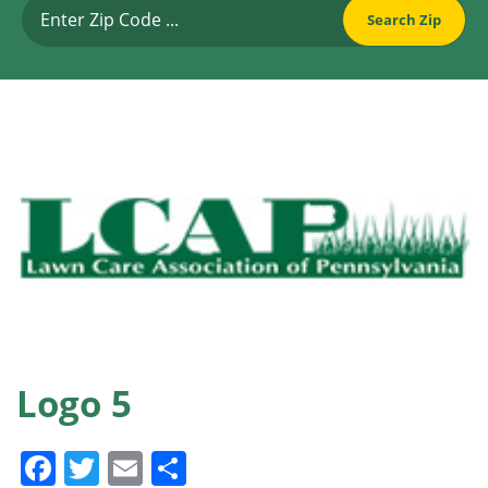
Logo 5
Facebook
Twitter
Email
Share