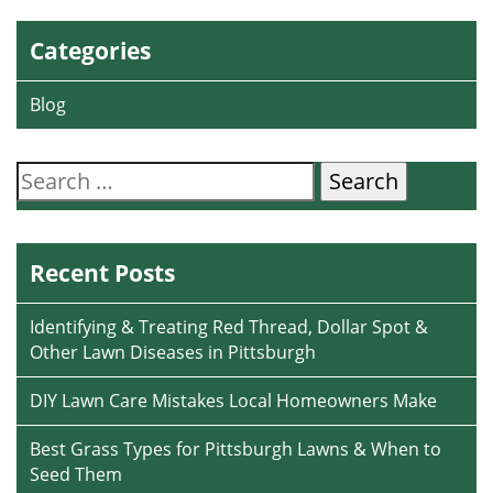
Categories
Blog
Search
for:
Recent Posts
Identifying & Treating Red Thread, Dollar Spot &
Other Lawn Diseases in Pittsburgh
DIY Lawn Care Mistakes Local Homeowners Make
Best Grass Types for Pittsburgh Lawns & When to
Seed Them