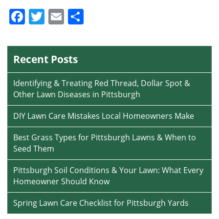
Facebook
Twitter
Email
Share
Recent Posts
Identifying & Treating Red Thread, Dollar Spot &
Other Lawn Diseases in Pittsburgh
DIY Lawn Care Mistakes Local Homeowners Make
Best Grass Types for Pittsburgh Lawns & When to
Seed Them
Pittsburgh Soil Conditions & Your Lawn: What Every
Homeowner Should Know
Spring Lawn Care Checklist for Pittsburgh Yards