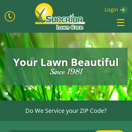
Login
Your Lawn Beautiful
Since 1981
Do We Service your ZIP Code?