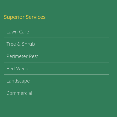
Superior Services
Lawn Care
Tree & Shrub
Perimeter Pest
Bed Weed
Landscape
Commercial