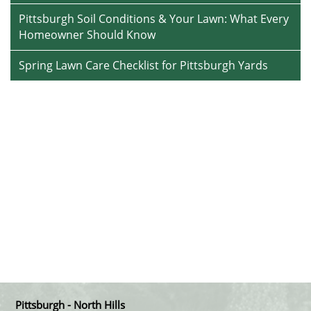
Pittsburgh Soil Conditions & Your Lawn: What Every
Homeowner Should Know
Spring Lawn Care Checklist for Pittsburgh Yards
Pittsburgh - North Hills