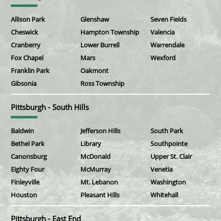
Allison Park
Glenshaw
Seven Fields
Cheswick
Hampton Township
Valencia
Cranberry
Lower Burrell
Warrendale
Fox Chapel
Mars
Wexford
Franklin Park
Oakmont
Gibsonia
Ross Township
Pittsburgh - South Hills
Baldwin
Jefferson Hills
South Park
Bethel Park
Library
Southpointe
Canonsburg
McDonald
Upper St. Clair
Eighty Four
McMurray
Venetia
Finleyville
Mt. Lebanon
Washington
Houston
Pleasant Hills
Whitehall
Pittsburgh - East End