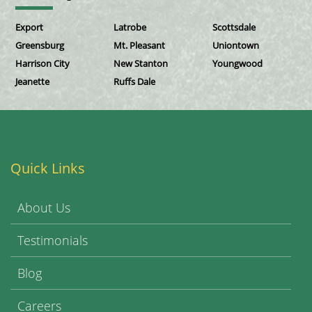
Export
Latrobe
Scottsdale
Greensburg
Mt. Pleasant
Uniontown
Harrison City
New Stanton
Youngwood
Jeanette
Ruffs Dale
Quick Links
About Us
Testimonials
Blog
Careers