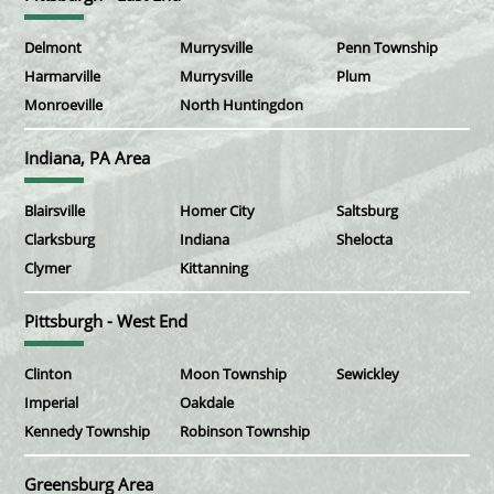
Delmont
Murrysville
Penn Township
Harmarville
Murrysville
Plum
Monroeville
North Huntingdon
Indiana, PA Area
Blairsville
Homer City
Saltsburg
Clarksburg
Indiana
Shelocta
Clymer
Kittanning
Pittsburgh - West End
Clinton
Moon Township
Sewickley
Imperial
Oakdale
Kennedy Township
Robinson Township
Greensburg Area